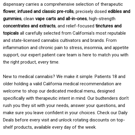
dispensary carries a comprehensive selection of therapeutic
flower
,
infused and classic pre-rolls
, precisely dosed
edibles and
gummies
, clean
vape carts and all-in-ones
, high-strength
concentrates and extracts
, and relief-focused
tinctures and
topicals
all carefully selected from California’s most reputable
and state-licensed cannabis cultivators and brands. From
inflammation and chronic pain to stress, insomnia, and appetite
support, our expert patient care team is here to match you with
the right product, every time.
New to medical cannabis? We make it simple. Patients 18 and
older holding a valid California medical recommendation are
welcome to shop our dedicated medical menu, designed
specifically with therapeutic intent in mind. Our budtenders don’t
rush you they sit with your needs, answer your questions, and
make sure you leave confident in your choices. Check our Daily
Deals before every visit and unlock rotating discounts on top-
shelf products, available every day of the week.