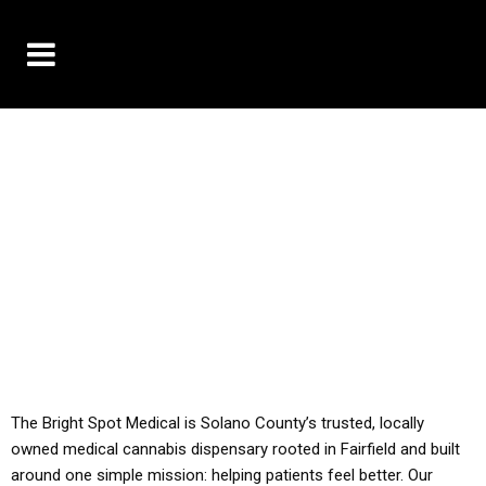
10% OFF DELIVERY USE CODE: ‘TBS10’
*Limit 1 use per customer
YOU MUST HAVE YOUR MED REC TO PURCHASE
FROM THIS STORE
ALL TAXES ARE INCLUDED IN OUR PRICING
The Bright Spot Medical is Solano County’s trusted, locally
owned medical cannabis dispensary rooted in Fairfield and built
around one simple mission: helping patients feel better. Our