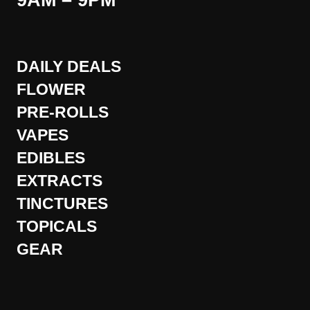
9AM – 9PM
DAILY DEALS
FLOWER
PRE-ROLLS
VAPES
EDIBLES
EXTRACTS
TINCTURES
TOPICALS
GEAR