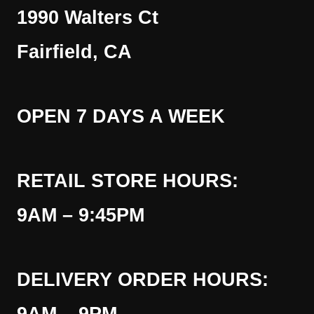
1990 Walters Ct
Fairfield, CA
OPEN 7 DAYS A WEEK
RETAIL STORE HOURS:
9AM – 9:45PM
DELIVERY ORDER HOURS: