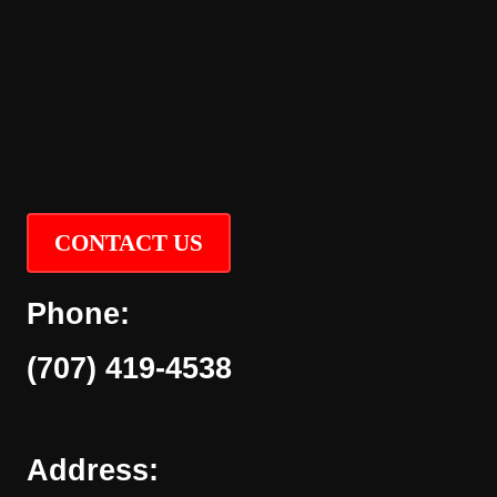
CONTACT US
Phone:
(707) 419-4538
Address: