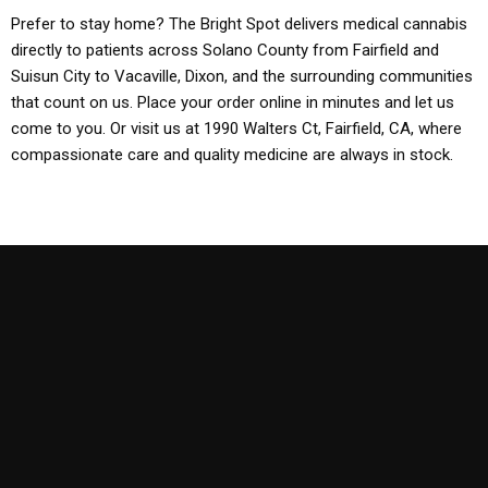
Prefer to stay home? The Bright Spot delivers medical cannabis
directly to patients across Solano County from Fairfield and
Suisun City to Vacaville, Dixon, and the surrounding communities
that count on us. Place your order online in minutes and let us
come to you. Or visit us at 1990 Walters Ct, Fairfield, CA, where
compassionate care and quality medicine are always in stock.