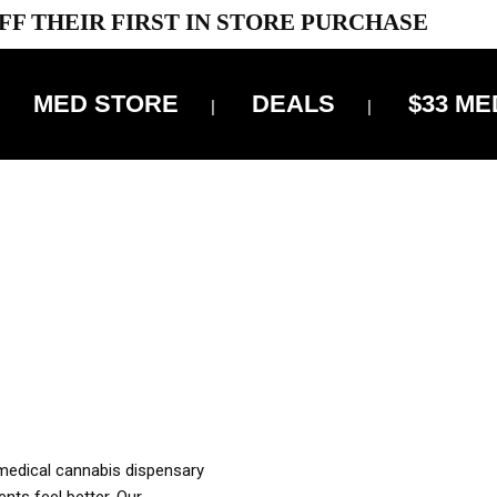
FF THEIR FIRST IN STORE PURCHASE
MED STORE
DEALS
$33 ME
OFF DELIVERY USE CODE: ‘TBS10’
*Limit 1 use per customer
OUR MED REC TO PURCHASE FROM THIS STORE
XES ARE INCLUDED IN OUR PRICING
 medical cannabis dispensary