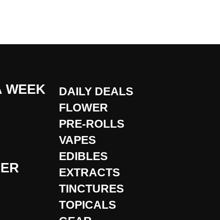
A WEEK
DAILY DEALS
FLOWER
PRE-ROLLS
VAPES
EDIBLES
DER
EXTRACTS
TINCTURES
TOPICALS