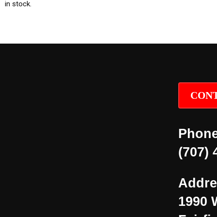
in stock.
CONT
Phone
(707) 
Addre
1990 