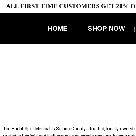
ALL FIRST TIME CUSTOMERS GET 20% O
HOME
SHOP NOW
10% 
YOU MUST HAVE Y
ALL TA
The Bright Spot Medical is Solano County’s trusted, locally owned