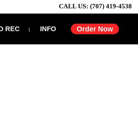
CALL US: (707) 419-4538
D REC
INFO
Order Now