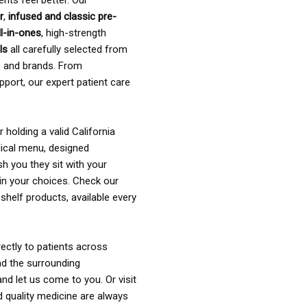
ents feel better. Our
r
,
infused and classic pre-
ll-in-ones
, high-strength
als
all carefully selected from
rs and brands. From
pport, our expert patient care
holding a valid California
ical menu, designed
sh you they sit with your
in your choices. Check our
shelf products, available every
ectly to patients across
nd the surrounding
nd let us come to you. Or visit
d quality medicine are always