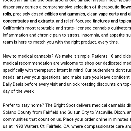
rooted in Fairfield and built around one simple mission: helping pati
dispensary carries a comprehensive selection of therapeutic
flowe
rolls
, precisely dosed
edibles and gummies
, clean
vape carts and a
concentrates and extracts
, and relief-focused
tinctures and topic
California’s most reputable and state-licensed cannabis cultivato
inflammation and chronic pain to stress, insomnia, and appetite su
team is here to match you with the right product, every time.
New to medical cannabis? We make it simple. Patients 18 and older 
medical recommendation are welcome to shop our dedicated med
specifically with therapeutic intent in mind. Our budtenders don’t ru
needs, answer your questions, and make sure you leave confident 
Daily Deals before every visit and unlock rotating discounts on top-
day of the week.
Prefer to stay home? The Bright Spot delivers medical cannabis dir
Solano County from Fairfield and Suisun City to Vacaville, Dixon, a
communities that count on us. Place your order online in minutes a
us at 1990 Walters Ct, Fairfield, CA, where compassionate care an