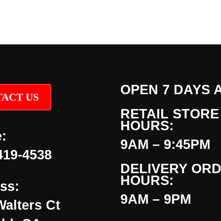
OPEN 7 DAYS 
ACT US
RETAIL STORE
HOURS:
:
9AM – 9:45PM
419-4538
DELIVERY OR
HOURS:
ss:
9AM – 9PM
Walters Ct