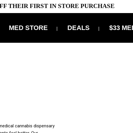
FF THEIR FIRST IN STORE PURCHASE
MED STORE
DEALS
$33 ME
OFF DELIVERY USE CODE: ‘TBS10’
*Limit 1 use per customer
OUR MED REC TO PURCHASE FROM THIS STORE
XES ARE INCLUDED IN OUR PRICING
 medical cannabis dispensary