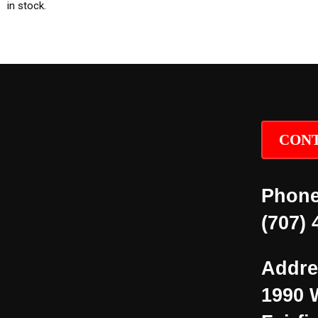
in stock.
CONT
Phone
(707) 
Addre
1990 