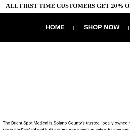
ALL FIRST TIME CUSTOMERS GET 20% O
HOME
SHOP NOW
10% 
YOU MUST HAVE Y
ALL TA
The Bright Spot Medical is Solano County’s trusted, locally owned