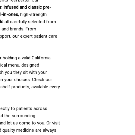
ents feel better. Our
r
,
infused and classic pre-
ll-in-ones
, high-strength
als
all carefully selected from
rs and brands. From
pport, our expert patient care
holding a valid California
ical menu, designed
sh you they sit with your
in your choices. Check our
shelf products, available every
ectly to patients across
nd the surrounding
nd let us come to you. Or visit
d quality medicine are always