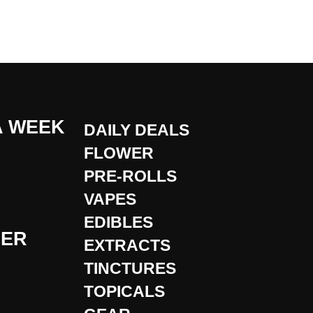
A WEEK
DAILY DEALS
FLOWER
PRE-ROLLS
VAPES
EDIBLES
DER
EXTRACTS
TINCTURES
TOPICALS