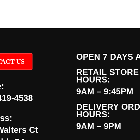
OPEN 7 DAYS 
ACT US
RETAIL STORE
HOURS:
:
9AM – 9:45PM
419-4538
DELIVERY OR
HOURS:
ss:
9AM – 9PM
Walters Ct