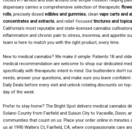
rooted in Fairfield and built around one simple mission: helping pati
dispensary carries a comprehensive selection of therapeutic
flowe
rolls
, precisely dosed
edibles and gummies
, clean
vape carts and a
concentrates and extracts
, and relief-focused
tinctures and topic
California’s most reputable and state-licensed cannabis cultivato
inflammation and chronic pain to stress, insomnia, and appetite su
team is here to match you with the right product, every time.
New to medical cannabis? We make it simple. Patients 18 and older 
medical recommendation are welcome to shop our dedicated med
specifically with therapeutic intent in mind. Our budtenders don’t ru
needs, answer your questions, and make sure you leave confident 
Daily Deals before every visit and unlock rotating discounts on top-
day of the week.
Prefer to stay home? The Bright Spot delivers medical cannabis dir
Solano County from Fairfield and Suisun City to Vacaville, Dixon, a
communities that count on us. Place your order online in minutes a
us at 1990 Walters Ct, Fairfield, CA, where compassionate care an