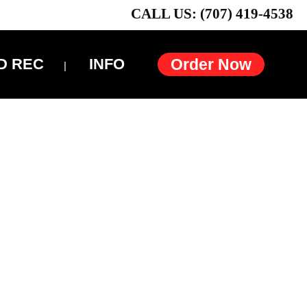
CALL US: (707) 419-4538
D REC
INFO
Order Now