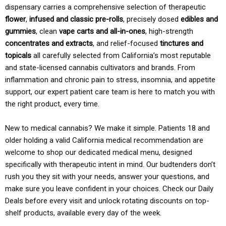
dispensary carries a comprehensive selection of therapeutic
flower
,
infused and classic pre-rolls
, precisely dosed
edibles and
gummies
, clean
vape carts and all-in-ones
, high-strength
concentrates and extracts
, and relief-focused
tinctures and
topicals
all carefully selected from California’s most reputable
and state-licensed cannabis cultivators and brands. From
inflammation and chronic pain to stress, insomnia, and appetite
support, our expert patient care team is here to match you with
the right product, every time.
New to medical cannabis? We make it simple. Patients 18 and
older holding a valid California medical recommendation are
welcome to shop our dedicated medical menu, designed
specifically with therapeutic intent in mind. Our budtenders don’t
rush you they sit with your needs, answer your questions, and
make sure you leave confident in your choices. Check our Daily
Deals before every visit and unlock rotating discounts on top-
shelf products, available every day of the week.