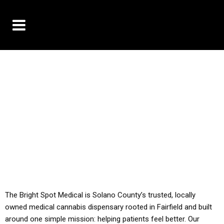
10% OFF DELIVERY USE CODE: ‘TBS10’
*Limit 1 use per customer
YOU MUST HAVE YOUR MED REC TO PURCHASE
FROM THIS STORE
ALL TAXES ARE INCLUDED IN OUR PRICING
The Bright Spot Medical is Solano County’s trusted, locally
owned medical cannabis dispensary rooted in Fairfield and built
around one simple mission: helping patients feel better. Our