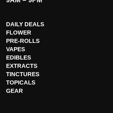
9AM – 9PM
DAILY DEALS
FLOWER
PRE-ROLLS
VAPES
EDIBLES
EXTRACTS
TINCTURES
TOPICALS
GEAR