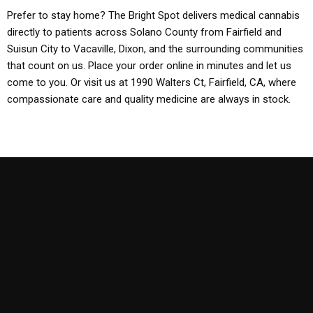
Prefer to stay home? The Bright Spot delivers medical cannabis
directly to patients across Solano County from Fairfield and
Suisun City to Vacaville, Dixon, and the surrounding communities
that count on us. Place your order online in minutes and let us
come to you. Or visit us at 1990 Walters Ct, Fairfield, CA, where
compassionate care and quality medicine are always in stock.