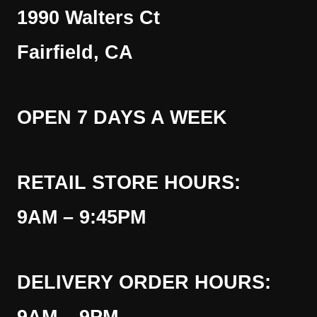
1990 Walters Ct
Fairfield, CA
OPEN 7 DAYS A WEEK
RETAIL STORE HOURS:
9AM – 9:45PM
DELIVERY ORDER HOURS: