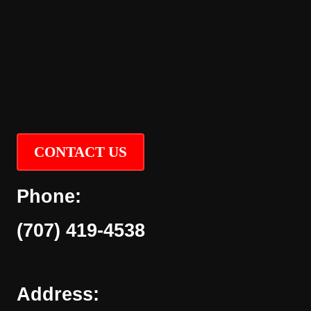
CONTACT US
Phone:
(707) 419-4538
Address: