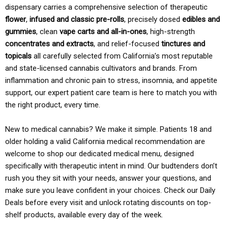
dispensary carries a comprehensive selection of therapeutic
flower
,
infused and classic pre-rolls
, precisely dosed
edibles and
gummies
, clean
vape carts and all-in-ones
, high-strength
concentrates and extracts
, and relief-focused
tinctures and
topicals
all carefully selected from California’s most reputable
and state-licensed cannabis cultivators and brands. From
inflammation and chronic pain to stress, insomnia, and appetite
support, our expert patient care team is here to match you with
the right product, every time.
New to medical cannabis? We make it simple. Patients 18 and
older holding a valid California medical recommendation are
welcome to shop our dedicated medical menu, designed
specifically with therapeutic intent in mind. Our budtenders don’t
rush you they sit with your needs, answer your questions, and
make sure you leave confident in your choices. Check our Daily
Deals before every visit and unlock rotating discounts on top-
shelf products, available every day of the week.