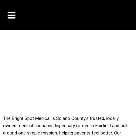
10% OFF DELIVERY USE CODE: ‘TBS10’
*Limit 1 use per customer
YOU MUST HAVE YOUR MED REC TO PURCHASE
FROM THIS STORE
ALL TAXES ARE INCLUDED IN OUR PRICING
The Bright Spot Medical is Solano County’s trusted, locally
owned medical cannabis dispensary rooted in Fairfield and built
around one simple mission: helping patients feel better. Our