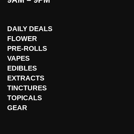
9AM – 9PM
DAILY DEALS
FLOWER
PRE-ROLLS
VAPES
EDIBLES
EXTRACTS
TINCTURES
TOPICALS
GEAR