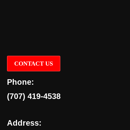
CONTACT US
Phone:
(707) 419-4538
Address: