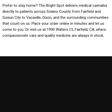
Prefer to stay home? The Bright Spot delivers medical cannabis
directly to patients across Solano County from Fairfield and
Suisun City to Vacaville, Dixon, and the surrounding communities
that count on us. Place your order online in minutes and let us
come to you. Or visit us at 1990 Walters Ct, Fairfield, CA, where
compassionate care and quality medicine are always in stock.