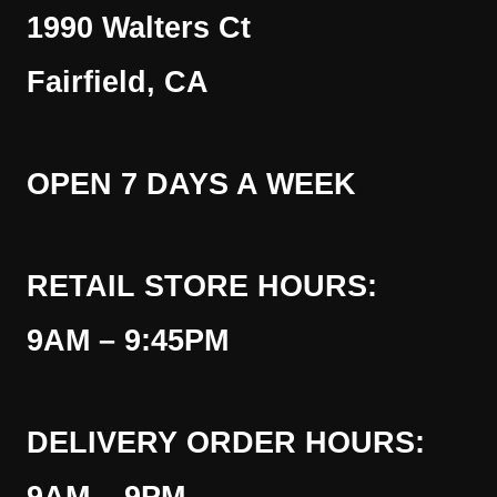
1990 Walters Ct
Fairfield, CA
OPEN 7 DAYS A WEEK
RETAIL STORE HOURS:
9AM – 9:45PM
DELIVERY ORDER HOURS: