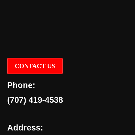
CONTACT US
Phone:
(707) 419-4538
Address: