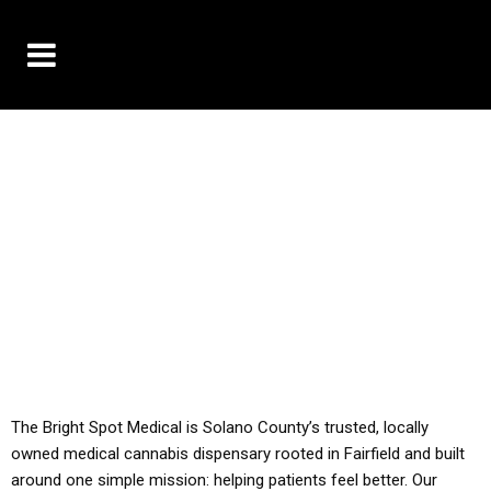
10% OFF DELIVERY USE CODE: ‘TBS10’
*Limit 1 use per customer
YOU MUST HAVE YOUR MED REC TO PURCHASE
FROM THIS STORE
ALL TAXES ARE INCLUDED IN OUR PRICING
The Bright Spot Medical is Solano County’s trusted, locally
owned medical cannabis dispensary rooted in Fairfield and built
around one simple mission: helping patients feel better. Our