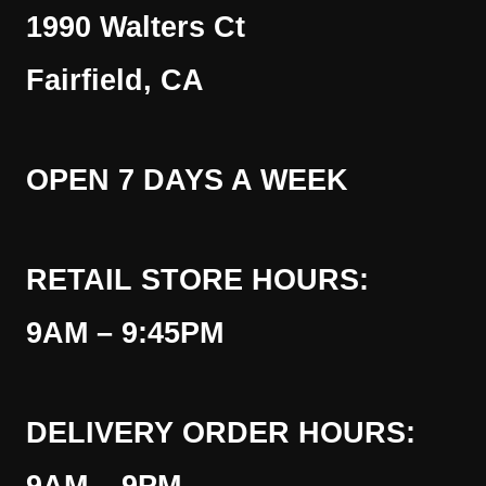
1990 Walters Ct
Fairfield, CA
OPEN 7 DAYS A WEEK
RETAIL STORE HOURS:
9AM – 9:45PM
DELIVERY ORDER HOURS: