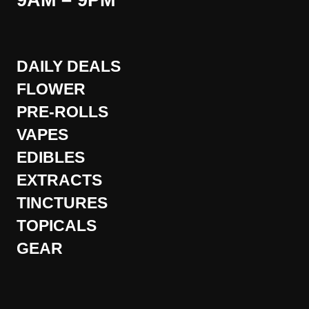
9AM – 9PM
DAILY DEALS
FLOWER
PRE-ROLLS
VAPES
EDIBLES
EXTRACTS
TINCTURES
TOPICALS
GEAR