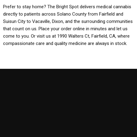
Prefer to stay home? The Bright Spot delivers medical cannabis
directly to patients across Solano County from Fairfield and
Suisun City to Vacaville, Dixon, and the surrounding communities
that count on us. Place your order online in minutes and let us
come to you. Or visit us at 1990 Walters Ct, Fairfield, CA, where
compassionate care and quality medicine are always in stock.