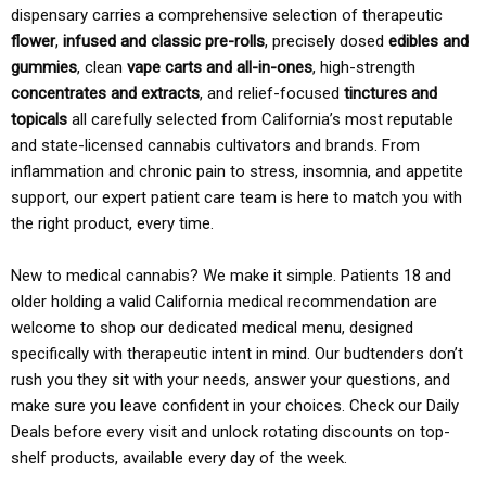
dispensary carries a comprehensive selection of therapeutic
flower
,
infused and classic pre-rolls
, precisely dosed
edibles and
gummies
, clean
vape carts and all-in-ones
, high-strength
concentrates and extracts
, and relief-focused
tinctures and
topicals
all carefully selected from California’s most reputable
and state-licensed cannabis cultivators and brands. From
inflammation and chronic pain to stress, insomnia, and appetite
support, our expert patient care team is here to match you with
the right product, every time.
New to medical cannabis? We make it simple. Patients 18 and
older holding a valid California medical recommendation are
welcome to shop our dedicated medical menu, designed
specifically with therapeutic intent in mind. Our budtenders don’t
rush you they sit with your needs, answer your questions, and
make sure you leave confident in your choices. Check our Daily
Deals before every visit and unlock rotating discounts on top-
shelf products, available every day of the week.