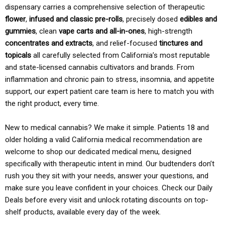
dispensary carries a comprehensive selection of therapeutic
flower
,
infused and classic pre-rolls
, precisely dosed
edibles and
gummies
, clean
vape carts and all-in-ones
, high-strength
concentrates and extracts
, and relief-focused
tinctures and
topicals
all carefully selected from California’s most reputable
and state-licensed cannabis cultivators and brands. From
inflammation and chronic pain to stress, insomnia, and appetite
support, our expert patient care team is here to match you with
the right product, every time.
New to medical cannabis? We make it simple. Patients 18 and
older holding a valid California medical recommendation are
welcome to shop our dedicated medical menu, designed
specifically with therapeutic intent in mind. Our budtenders don’t
rush you they sit with your needs, answer your questions, and
make sure you leave confident in your choices. Check our Daily
Deals before every visit and unlock rotating discounts on top-
shelf products, available every day of the week.