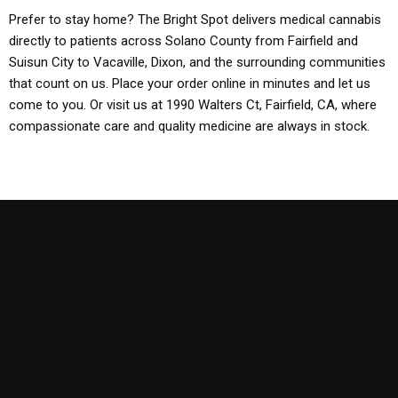
Prefer to stay home? The Bright Spot delivers medical cannabis
directly to patients across Solano County from Fairfield and
Suisun City to Vacaville, Dixon, and the surrounding communities
that count on us. Place your order online in minutes and let us
come to you. Or visit us at 1990 Walters Ct, Fairfield, CA, where
compassionate care and quality medicine are always in stock.