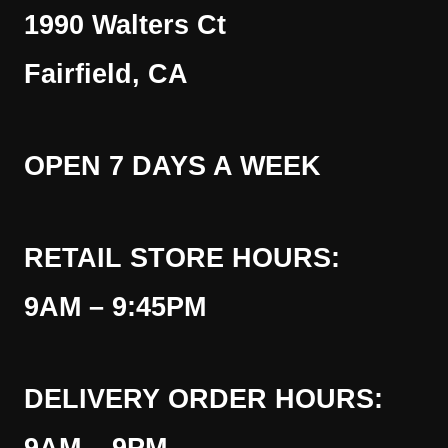
1990 Walters Ct
Fairfield, CA
OPEN 7 DAYS A WEEK
RETAIL STORE HOURS:
9AM – 9:45PM
DELIVERY ORDER HOURS: