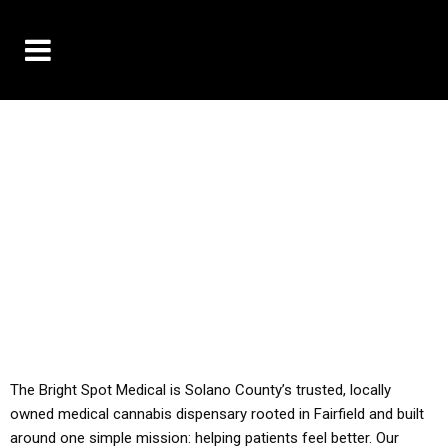
10% OFF DELIVERY USE CODE: ‘TBS10’
*Limit 1 use per customer
YOU MUST HAVE YOUR MED REC TO PURCHASE
FROM THIS STORE
ALL TAXES ARE INCLUDED IN OUR PRICING
The Bright Spot Medical is Solano County’s trusted, locally
owned medical cannabis dispensary rooted in Fairfield and built
around one simple mission: helping patients feel better. Our