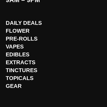
9AM – 9PM
DAILY DEALS
FLOWER
PRE-ROLLS
VAPES
EDIBLES
EXTRACTS
TINCTURES
TOPICALS
GEAR