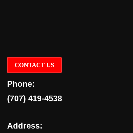
CONTACT US
Phone:
(707) 419-4538
Address: