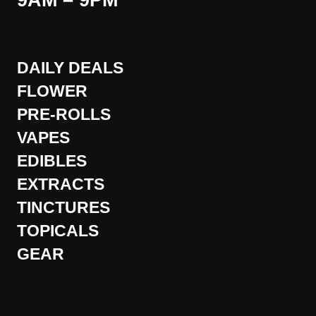
9AM – 9PM
DAILY DEALS
FLOWER
PRE-ROLLS
VAPES
EDIBLES
EXTRACTS
TINCTURES
TOPICALS
GEAR