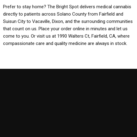
Prefer to stay home? The Bright Spot delivers medical cannabis
directly to patients across Solano County from Fairfield and
Suisun City to Vacaville, Dixon, and the surrounding communities
that count on us. Place your order online in minutes and let us
come to you. Or visit us at 1990 Walters Ct, Fairfield, CA, where
compassionate care and quality medicine are always in stock.