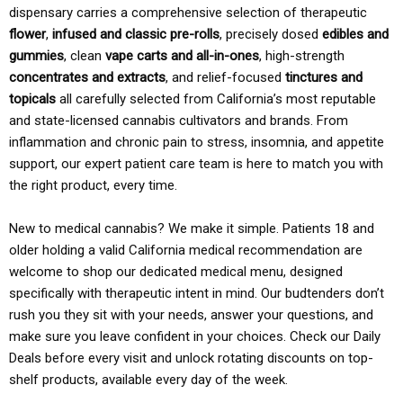
dispensary carries a comprehensive selection of therapeutic
flower
,
infused and classic pre-rolls
, precisely dosed
edibles and
gummies
, clean
vape carts and all-in-ones
, high-strength
concentrates and extracts
, and relief-focused
tinctures and
topicals
all carefully selected from California’s most reputable
and state-licensed cannabis cultivators and brands. From
inflammation and chronic pain to stress, insomnia, and appetite
support, our expert patient care team is here to match you with
the right product, every time.
New to medical cannabis? We make it simple. Patients 18 and
older holding a valid California medical recommendation are
welcome to shop our dedicated medical menu, designed
specifically with therapeutic intent in mind. Our budtenders don’t
rush you they sit with your needs, answer your questions, and
make sure you leave confident in your choices. Check our Daily
Deals before every visit and unlock rotating discounts on top-
shelf products, available every day of the week.