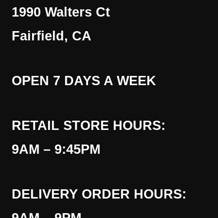
1990 Walters Ct
Fairfield, CA
OPEN 7 DAYS A WEEK
RETAIL STORE HOURS:
9AM – 9:45PM
DELIVERY ORDER HOURS: