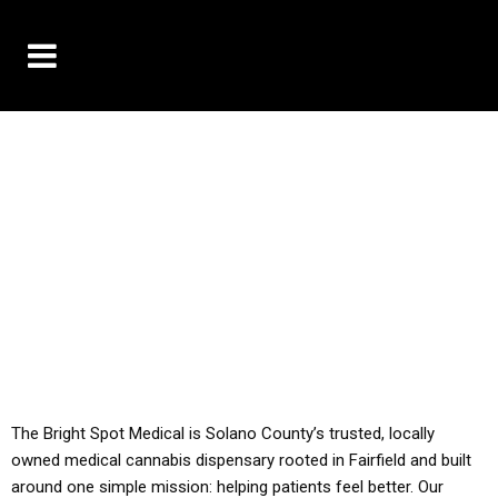
10% OFF DELIVERY USE CODE: ‘TBS10’
*Limit 1 use per customer
YOU MUST HAVE YOUR MED REC TO PURCHASE
FROM THIS STORE
ALL TAXES ARE INCLUDED IN OUR PRICING
The Bright Spot Medical is Solano County’s trusted, locally
owned medical cannabis dispensary rooted in Fairfield and built
around one simple mission: helping patients feel better. Our