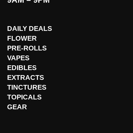
9AM – 9PM
DAILY DEALS
FLOWER
PRE-ROLLS
VAPES
EDIBLES
EXTRACTS
TINCTURES
TOPICALS
GEAR