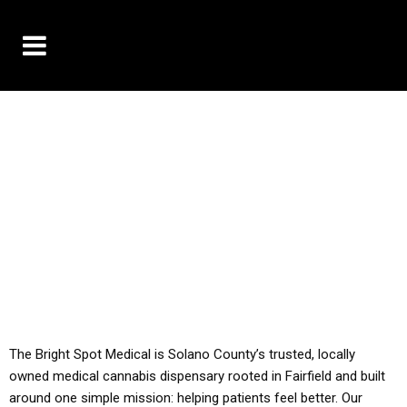
10% OFF DELIVERY USE CODE: ‘TBS10’
*Limit 1 use per customer
YOU MUST HAVE YOUR MED REC TO PURCHASE
FROM THIS STORE
ALL TAXES ARE INCLUDED IN OUR PRICING
The Bright Spot Medical is Solano County’s trusted, locally
owned medical cannabis dispensary rooted in Fairfield and built
around one simple mission: helping patients feel better. Our