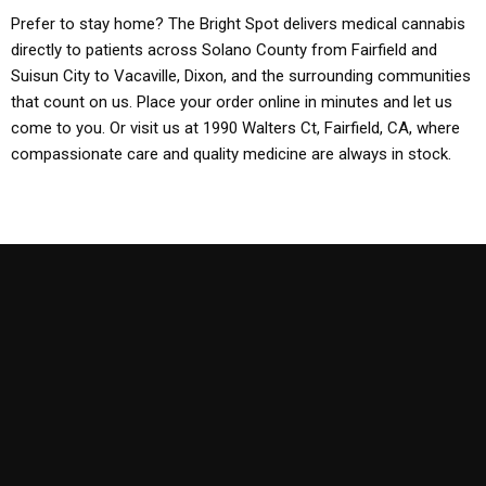
Prefer to stay home? The Bright Spot delivers medical cannabis
directly to patients across Solano County from Fairfield and
Suisun City to Vacaville, Dixon, and the surrounding communities
that count on us. Place your order online in minutes and let us
come to you. Or visit us at 1990 Walters Ct, Fairfield, CA, where
compassionate care and quality medicine are always in stock.