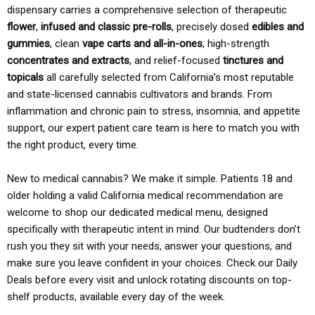
dispensary carries a comprehensive selection of therapeutic
flower
,
infused and classic pre-rolls
, precisely dosed
edibles and
gummies
, clean
vape carts and all-in-ones
, high-strength
concentrates and extracts
, and relief-focused
tinctures and
topicals
all carefully selected from California’s most reputable
and state-licensed cannabis cultivators and brands. From
inflammation and chronic pain to stress, insomnia, and appetite
support, our expert patient care team is here to match you with
the right product, every time.
New to medical cannabis? We make it simple. Patients 18 and
older holding a valid California medical recommendation are
welcome to shop our dedicated medical menu, designed
specifically with therapeutic intent in mind. Our budtenders don’t
rush you they sit with your needs, answer your questions, and
make sure you leave confident in your choices. Check our Daily
Deals before every visit and unlock rotating discounts on top-
shelf products, available every day of the week.