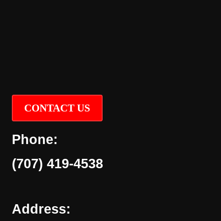
CONTACT US
Phone:
(707) 419-4538
Address: