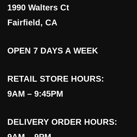
1990 Walters Ct
Fairfield, CA
OPEN 7 DAYS A WEEK
RETAIL STORE HOURS:
9AM – 9:45PM
DELIVERY ORDER HOURS: