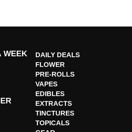
A WEEK
DAILY DEALS
FLOWER
PRE-ROLLS
VAPES
EDIBLES
DER
EXTRACTS
TINCTURES
TOPICALS