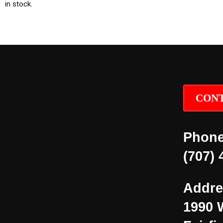
in stock.
CONT
Phone
(707) 
Addre
1990 