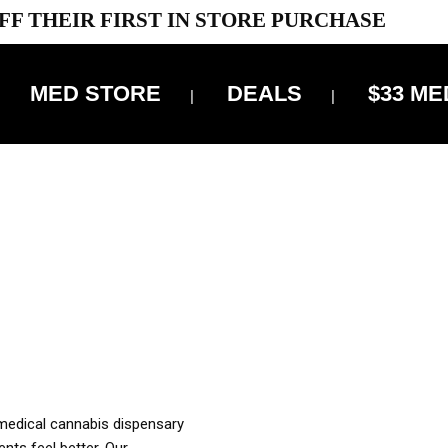
FF THEIR FIRST IN STORE PURCHASE
MED STORE
DEALS
$33 ME
OFF DELIVERY USE CODE: ‘TBS10’
*Limit 1 use per customer
OUR MED REC TO PURCHASE FROM THIS STORE
XES ARE INCLUDED IN OUR PRICING
 medical cannabis dispensary