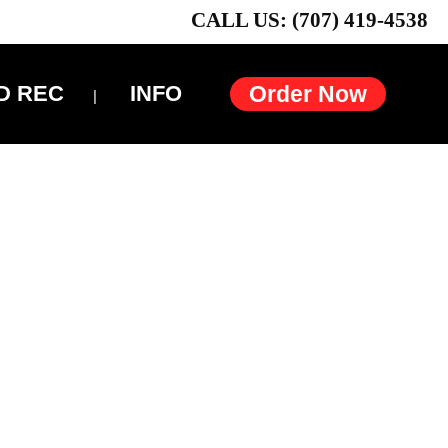
CALL US: (707) 419-4538
D REC
INFO
Order Now