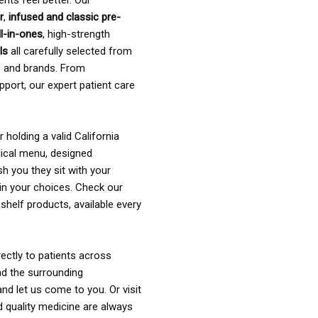
ents feel better. Our
r
,
infused and classic pre-
ll-in-ones
, high-strength
als
all carefully selected from
rs and brands. From
pport, our expert patient care
holding a valid California
ical menu, designed
sh you they sit with your
in your choices. Check our
shelf products, available every
ectly to patients across
nd the surrounding
nd let us come to you. Or visit
d quality medicine are always