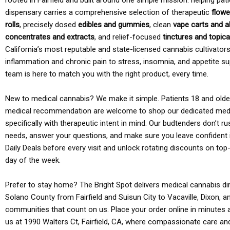
rooted in Fairfield and built around one simple mission: helping pati
dispensary carries a comprehensive selection of therapeutic
flowe
rolls
, precisely dosed
edibles and gummies
, clean
vape carts and a
concentrates and extracts
, and relief-focused
tinctures and topic
California’s most reputable and state-licensed cannabis cultivato
inflammation and chronic pain to stress, insomnia, and appetite su
team is here to match you with the right product, every time.
New to medical cannabis? We make it simple. Patients 18 and older 
medical recommendation are welcome to shop our dedicated med
specifically with therapeutic intent in mind. Our budtenders don’t ru
needs, answer your questions, and make sure you leave confident 
Daily Deals before every visit and unlock rotating discounts on top-
day of the week.
Prefer to stay home? The Bright Spot delivers medical cannabis dir
Solano County from Fairfield and Suisun City to Vacaville, Dixon, a
communities that count on us. Place your order online in minutes a
us at 1990 Walters Ct, Fairfield, CA, where compassionate care an