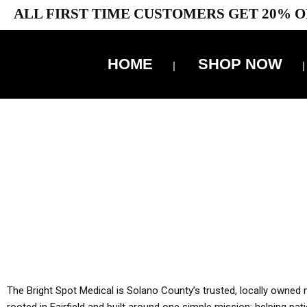
ALL FIRST TIME CUSTOMERS GET 20% O
HOME
SHOP NOW
10% 
YOU MUST HAVE Y
ALL TA
The Bright Spot Medical is Solano County’s trusted, locally owned