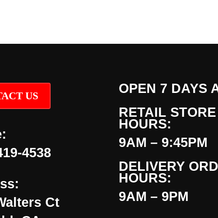
OPEN 7 DAYS 
ACT US
RETAIL STORE
HOURS:
:
9AM – 9:45PM
419-4538
DELIVERY OR
HOURS:
ss:
9AM – 9PM
Walters Ct