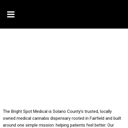
10% OFF DELIVERY USE CODE: ‘TBS10’
*Limit 1 use per customer
YOU MUST HAVE YOUR MED REC TO PURCHASE
FROM THIS STORE
ALL TAXES ARE INCLUDED IN OUR PRICING
The Bright Spot Medical is Solano County’s trusted, locally
owned medical cannabis dispensary rooted in Fairfield and built
around one simple mission: helping patients feel better. Our