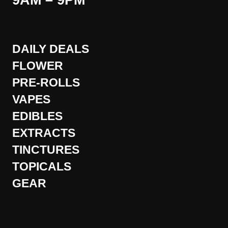
9AM – 9PM
DAILY DEALS
FLOWER
PRE-ROLLS
VAPES
EDIBLES
EXTRACTS
TINCTURES
TOPICALS
GEAR