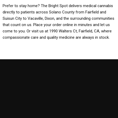
Prefer to stay home? The Bright Spot delivers medical cannabis
directly to patients across Solano County from Fairfield and
Suisun City to Vacaville, Dixon, and the surrounding communities
that count on us. Place your order online in minutes and let us
come to you. Or visit us at 1990 Walters Ct, Fairfield, CA, where
compassionate care and quality medicine are always in stock.