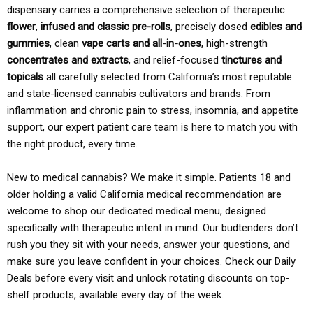
dispensary carries a comprehensive selection of therapeutic
flower
,
infused and classic pre-rolls
, precisely dosed
edibles and
gummies
, clean
vape carts and all-in-ones
, high-strength
concentrates and extracts
, and relief-focused
tinctures and
topicals
all carefully selected from California’s most reputable
and state-licensed cannabis cultivators and brands. From
inflammation and chronic pain to stress, insomnia, and appetite
support, our expert patient care team is here to match you with
the right product, every time.
New to medical cannabis? We make it simple. Patients 18 and
older holding a valid California medical recommendation are
welcome to shop our dedicated medical menu, designed
specifically with therapeutic intent in mind. Our budtenders don’t
rush you they sit with your needs, answer your questions, and
make sure you leave confident in your choices. Check our Daily
Deals before every visit and unlock rotating discounts on top-
shelf products, available every day of the week.