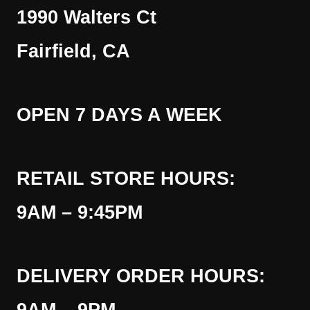
1990 Walters Ct
Fairfield, CA
OPEN 7 DAYS A WEEK
RETAIL STORE HOURS:
9AM – 9:45PM
DELIVERY ORDER HOURS: