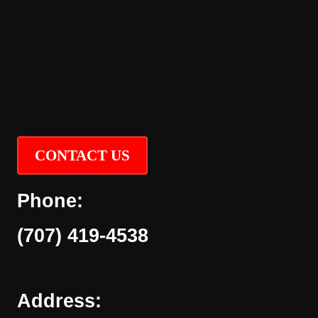
CONTACT US
Phone:
(707) 419-4538
Address: