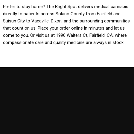
Prefer to stay home? The Bright Spot delivers medical cannabis
directly to patients across Solano County from Fairfield and
Suisun City to Vacaville, Dixon, and the surrounding communities
that count on us. Place your order online in minutes and let us
come to you. Or visit us at 1990 Walters Ct, Fairfield, CA, where
compassionate care and quality medicine are always in stock.