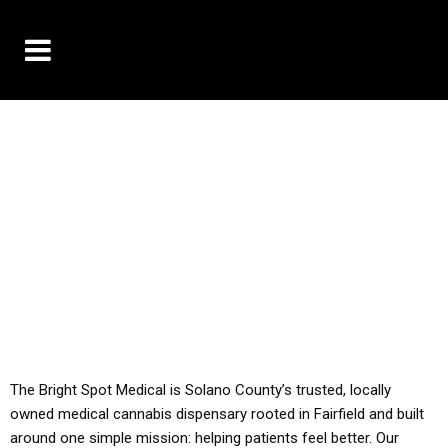
10% OFF DELIVERY USE CODE: ‘TBS10’
*Limit 1 use per customer
YOU MUST HAVE YOUR MED REC TO PURCHASE
FROM THIS STORE
ALL TAXES ARE INCLUDED IN OUR PRICING
The Bright Spot Medical is Solano County’s trusted, locally
owned medical cannabis dispensary rooted in Fairfield and built
around one simple mission: helping patients feel better. Our