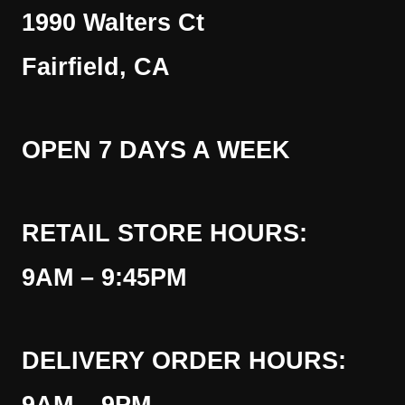
1990 Walters Ct
Fairfield, CA
OPEN 7 DAYS A WEEK
RETAIL STORE HOURS:
9AM – 9:45PM
DELIVERY ORDER HOURS: