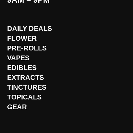
9AM – 9PM
DAILY DEALS
FLOWER
PRE-ROLLS
VAPES
EDIBLES
EXTRACTS
TINCTURES
TOPICALS
GEAR