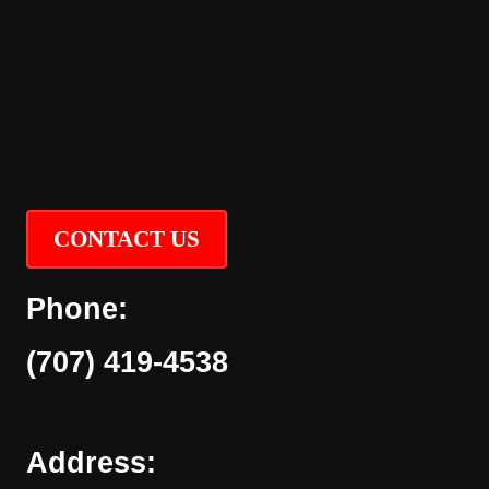
CONTACT US
Phone:
(707) 419-4538
Address: