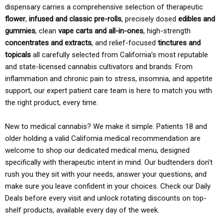
dispensary carries a comprehensive selection of therapeutic
flower
,
infused and classic pre-rolls
, precisely dosed
edibles and
gummies
, clean
vape carts and all-in-ones
, high-strength
concentrates and extracts
, and relief-focused
tinctures and
topicals
all carefully selected from California’s most reputable
and state-licensed cannabis cultivators and brands. From
inflammation and chronic pain to stress, insomnia, and appetite
support, our expert patient care team is here to match you with
the right product, every time.
New to medical cannabis? We make it simple. Patients 18 and
older holding a valid California medical recommendation are
welcome to shop our dedicated medical menu, designed
specifically with therapeutic intent in mind. Our budtenders don’t
rush you they sit with your needs, answer your questions, and
make sure you leave confident in your choices. Check our Daily
Deals before every visit and unlock rotating discounts on top-
shelf products, available every day of the week.