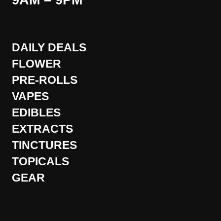
9AM – 9PM
DAILY DEALS
FLOWER
PRE-ROLLS
VAPES
EDIBLES
EXTRACTS
TINCTURES
TOPICALS
GEAR