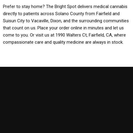
Prefer to stay home? The Bright Spot delivers medical cannabis
directly to patients across Solano County from Fairfield and
Suisun City to Vacaville, Dixon, and the surrounding communities
that count on us. Place your order online in minutes and let us
come to you. Or visit us at 1990 Walters Ct, Fairfield, CA, where
compassionate care and quality medicine are always in stock.