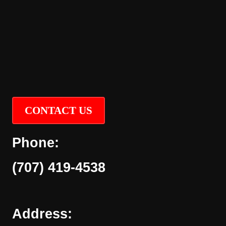
CONTACT US
Phone:
(707) 419-4538
Address: