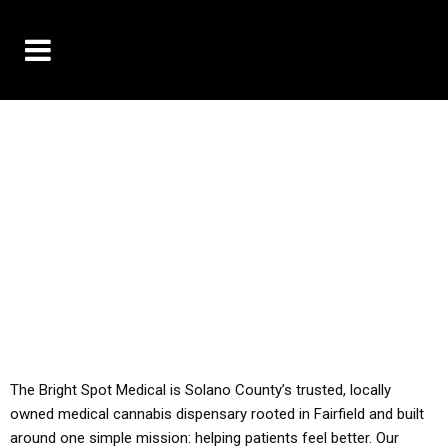
10% OFF DELIVERY USE CODE: ‘TBS10’
*Limit 1 use per customer
YOU MUST HAVE YOUR MED REC TO PURCHASE
FROM THIS STORE
ALL TAXES ARE INCLUDED IN OUR PRICING
The Bright Spot Medical is Solano County’s trusted, locally
owned medical cannabis dispensary rooted in Fairfield and built
around one simple mission: helping patients feel better. Our