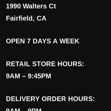
1990 Walters Ct
Fairfield, CA
OPEN 7 DAYS A WEEK
RETAIL STORE HOURS:
9AM – 9:45PM
DELIVERY ORDER HOURS: