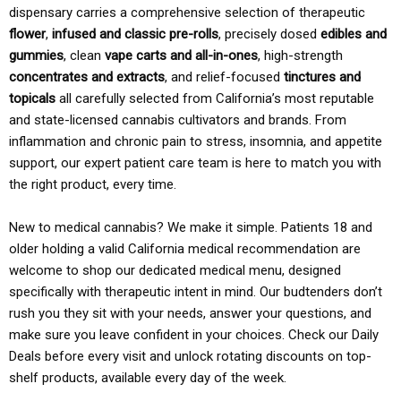
dispensary carries a comprehensive selection of therapeutic
flower
,
infused and classic pre-rolls
, precisely dosed
edibles and
gummies
, clean
vape carts and all-in-ones
, high-strength
concentrates and extracts
, and relief-focused
tinctures and
topicals
all carefully selected from California’s most reputable
and state-licensed cannabis cultivators and brands. From
inflammation and chronic pain to stress, insomnia, and appetite
support, our expert patient care team is here to match you with
the right product, every time.
New to medical cannabis? We make it simple. Patients 18 and
older holding a valid California medical recommendation are
welcome to shop our dedicated medical menu, designed
specifically with therapeutic intent in mind. Our budtenders don’t
rush you they sit with your needs, answer your questions, and
make sure you leave confident in your choices. Check our Daily
Deals before every visit and unlock rotating discounts on top-
shelf products, available every day of the week.