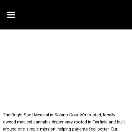
10% OFF DELIVERY USE CODE: ‘TBS10’
*Limit 1 use per customer
YOU MUST HAVE YOUR MED REC TO PURCHASE
FROM THIS STORE
ALL TAXES ARE INCLUDED IN OUR PRICING
The Bright Spot Medical is Solano County’s trusted, locally
owned medical cannabis dispensary rooted in Fairfield and built
around one simple mission: helping patients feel better. Our