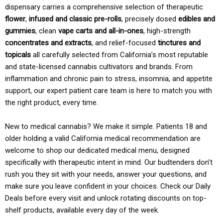
dispensary carries a comprehensive selection of therapeutic
flower
,
infused and classic pre-rolls
, precisely dosed
edibles and
gummies
, clean
vape carts and all-in-ones
, high-strength
concentrates and extracts
, and relief-focused
tinctures and
topicals
all carefully selected from California’s most reputable
and state-licensed cannabis cultivators and brands. From
inflammation and chronic pain to stress, insomnia, and appetite
support, our expert patient care team is here to match you with
the right product, every time.
New to medical cannabis? We make it simple. Patients 18 and
older holding a valid California medical recommendation are
welcome to shop our dedicated medical menu, designed
specifically with therapeutic intent in mind. Our budtenders don’t
rush you they sit with your needs, answer your questions, and
make sure you leave confident in your choices. Check our Daily
Deals before every visit and unlock rotating discounts on top-
shelf products, available every day of the week.