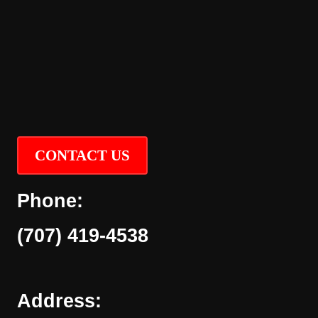
CONTACT US
Phone:
(707) 419-4538
Address: