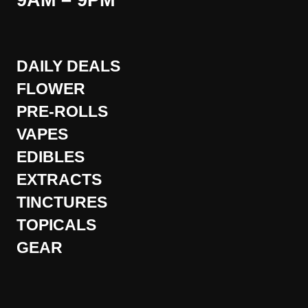
9AM – 9PM
DAILY DEALS
FLOWER
PRE-ROLLS
VAPES
EDIBLES
EXTRACTS
TINCTURES
TOPICALS
GEAR