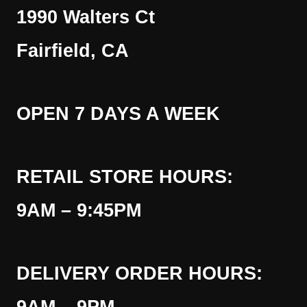
1990 Walters Ct
Fairfield, CA
OPEN 7 DAYS A WEEK
RETAIL STORE HOURS:
9AM – 9:45PM
DELIVERY ORDER HOURS: