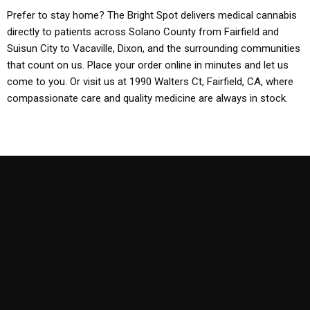
Prefer to stay home? The Bright Spot delivers medical cannabis
directly to patients across Solano County from Fairfield and
Suisun City to Vacaville, Dixon, and the surrounding communities
that count on us. Place your order online in minutes and let us
come to you. Or visit us at 1990 Walters Ct, Fairfield, CA, where
compassionate care and quality medicine are always in stock.