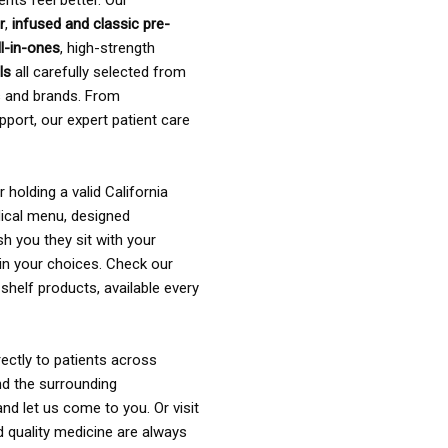
ents feel better. Our
r
,
infused and classic pre-
ll-in-ones
, high-strength
als
all carefully selected from
rs and brands. From
pport, our expert patient care
holding a valid California
ical menu, designed
sh you they sit with your
in your choices. Check our
shelf products, available every
ectly to patients across
nd the surrounding
nd let us come to you. Or visit
d quality medicine are always