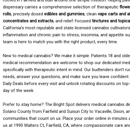
rooted in Fairfield and built around one simple mission: helping pati
dispensary carries a comprehensive selection of therapeutic
flowe
rolls
, precisely dosed
edibles and gummies
, clean
vape carts and a
concentrates and extracts
, and relief-focused
tinctures and topic
California’s most reputable and state-licensed cannabis cultivato
inflammation and chronic pain to stress, insomnia, and appetite su
team is here to match you with the right product, every time.
New to medical cannabis? We make it simple. Patients 18 and older 
medical recommendation are welcome to shop our dedicated med
specifically with therapeutic intent in mind. Our budtenders don’t ru
needs, answer your questions, and make sure you leave confident 
Daily Deals before every visit and unlock rotating discounts on top-
day of the week.
Prefer to stay home? The Bright Spot delivers medical cannabis dir
Solano County from Fairfield and Suisun City to Vacaville, Dixon, a
communities that count on us. Place your order online in minutes a
us at 1990 Walters Ct, Fairfield, CA, where compassionate care an