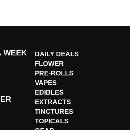
A WEEK
DAILY DEALS
FLOWER
PRE-ROLLS
VAPES
EDIBLES
DER
EXTRACTS
TINCTURES
TOPICALS