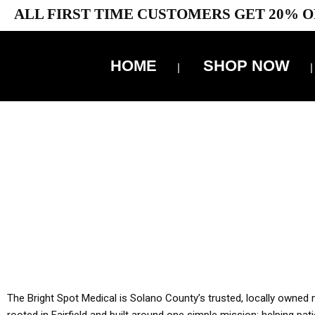
ALL FIRST TIME CUSTOMERS GET 20% O
HOME
SHOP NOW
10% 
YOU MUST HAVE Y
ALL TA
The Bright Spot Medical is Solano County’s trusted, locally owned