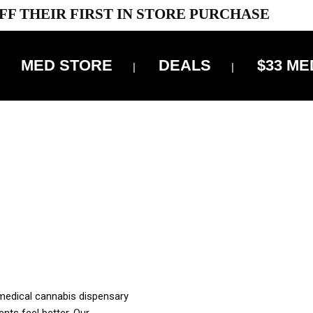
FF THEIR FIRST IN STORE PURCHASE
MED STORE
DEALS
$33 ME
OFF DELIVERY USE CODE: ‘TBS10’
*Limit 1 use per customer
OUR MED REC TO PURCHASE FROM THIS STORE
XES ARE INCLUDED IN OUR PRICING
 medical cannabis dispensary