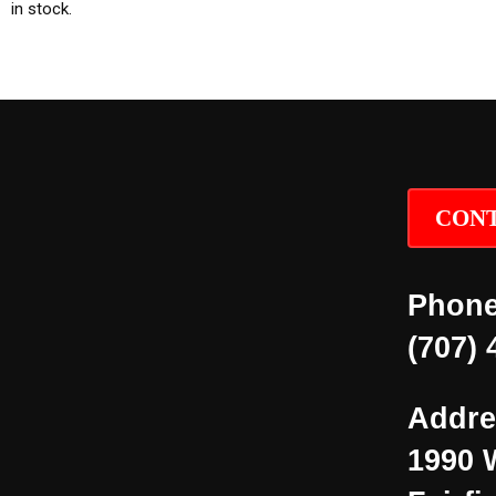
in stock.
CONT
Phone
(707) 
Addre
1990 