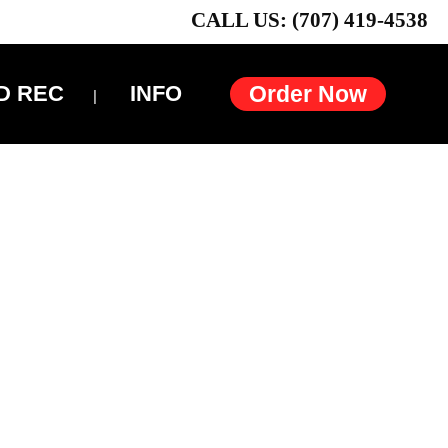
CALL US: (707) 419-4538
D REC
INFO
Order Now