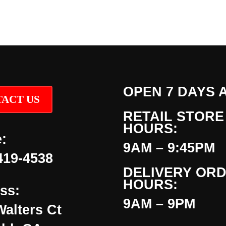
OPEN 7 DAYS 
ACT US
RETAIL STORE
HOURS:
:
9AM – 9:45PM
419-4538
DELIVERY OR
HOURS:
ss:
9AM – 9PM
Walters Ct