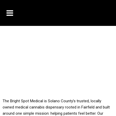
10% OFF DELIVERY USE CODE: ‘TBS10’
*Limit 1 use per customer
YOU MUST HAVE YOUR MED REC TO PURCHASE
FROM THIS STORE
ALL TAXES ARE INCLUDED IN OUR PRICING
The Bright Spot Medical is Solano County’s trusted, locally
owned medical cannabis dispensary rooted in Fairfield and built
around one simple mission: helping patients feel better. Our