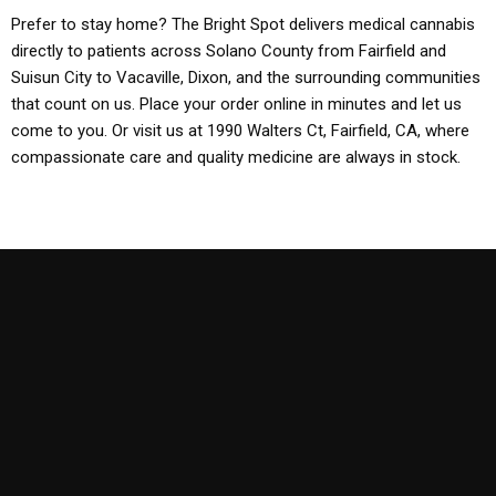
Prefer to stay home? The Bright Spot delivers medical cannabis
directly to patients across Solano County from Fairfield and
Suisun City to Vacaville, Dixon, and the surrounding communities
that count on us. Place your order online in minutes and let us
come to you. Or visit us at 1990 Walters Ct, Fairfield, CA, where
compassionate care and quality medicine are always in stock.