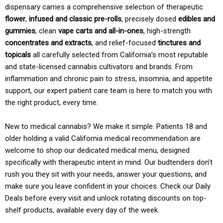
dispensary carries a comprehensive selection of therapeutic
flower
,
infused and classic pre-rolls
, precisely dosed
edibles and
gummies
, clean
vape carts and all-in-ones
, high-strength
concentrates and extracts
, and relief-focused
tinctures and
topicals
all carefully selected from California’s most reputable
and state-licensed cannabis cultivators and brands. From
inflammation and chronic pain to stress, insomnia, and appetite
support, our expert patient care team is here to match you with
the right product, every time.
New to medical cannabis? We make it simple. Patients 18 and
older holding a valid California medical recommendation are
welcome to shop our dedicated medical menu, designed
specifically with therapeutic intent in mind. Our budtenders don’t
rush you they sit with your needs, answer your questions, and
make sure you leave confident in your choices. Check our Daily
Deals before every visit and unlock rotating discounts on top-
shelf products, available every day of the week.