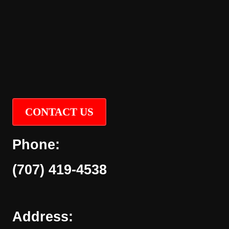
CONTACT US
Phone:
(707) 419-4538
Address: