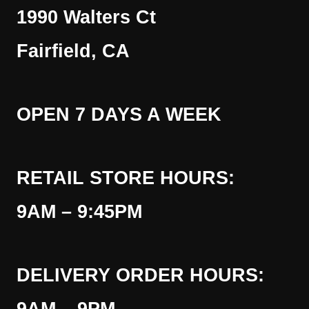
1990 Walters Ct
Fairfield, CA
OPEN 7 DAYS A WEEK
RETAIL STORE HOURS:
9AM – 9:45PM
DELIVERY ORDER HOURS: