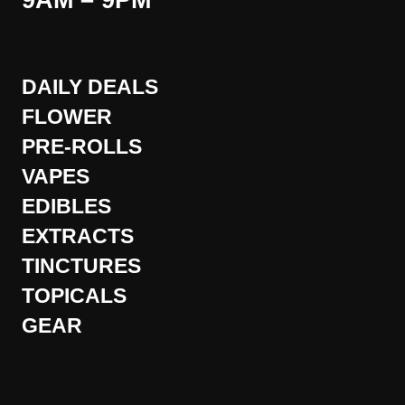
9AM – 9PM
DAILY DEALS
FLOWER
PRE-ROLLS
VAPES
EDIBLES
EXTRACTS
TINCTURES
TOPICALS
GEAR