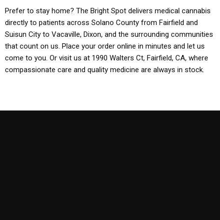
Prefer to stay home? The Bright Spot delivers medical cannabis
directly to patients across Solano County from Fairfield and
Suisun City to Vacaville, Dixon, and the surrounding communities
that count on us. Place your order online in minutes and let us
come to you. Or visit us at 1990 Walters Ct, Fairfield, CA, where
compassionate care and quality medicine are always in stock.