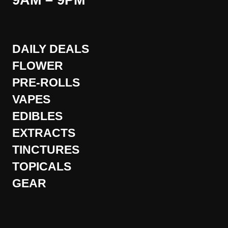
9AM – 9PM
DAILY DEALS
FLOWER
PRE-ROLLS
VAPES
EDIBLES
EXTRACTS
TINCTURES
TOPICALS
GEAR