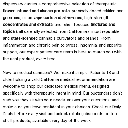
dispensary carries a comprehensive selection of therapeutic
flower
,
infused and classic pre-rolls
, precisely dosed
edibles and
gummies
, clean
vape carts and all-in-ones
, high-strength
concentrates and extracts
, and relief-focused
tinctures and
topicals
all carefully selected from California’s most reputable
and state-licensed cannabis cultivators and brands. From
inflammation and chronic pain to stress, insomnia, and appetite
support, our expert patient care team is here to match you with
the right product, every time.
New to medical cannabis? We make it simple. Patients 18 and
older holding a valid California medical recommendation are
welcome to shop our dedicated medical menu, designed
specifically with therapeutic intent in mind. Our budtenders don’t
rush you they sit with your needs, answer your questions, and
make sure you leave confident in your choices. Check our Daily
Deals before every visit and unlock rotating discounts on top-
shelf products, available every day of the week.