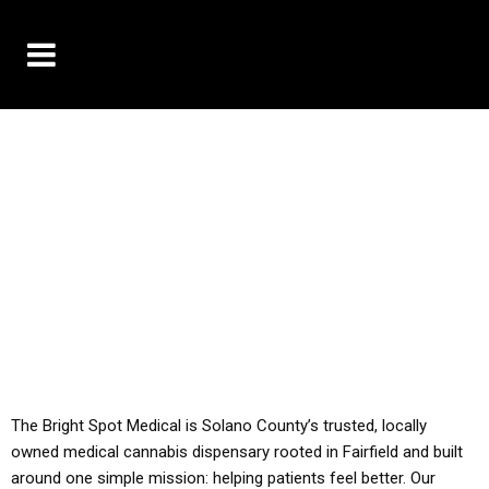
10% OFF DELIVERY USE CODE: ‘TBS10’
*Limit 1 use per customer
YOU MUST HAVE YOUR MED REC TO PURCHASE
FROM THIS STORE
ALL TAXES ARE INCLUDED IN OUR PRICING
The Bright Spot Medical is Solano County’s trusted, locally
owned medical cannabis dispensary rooted in Fairfield and built
around one simple mission: helping patients feel better. Our