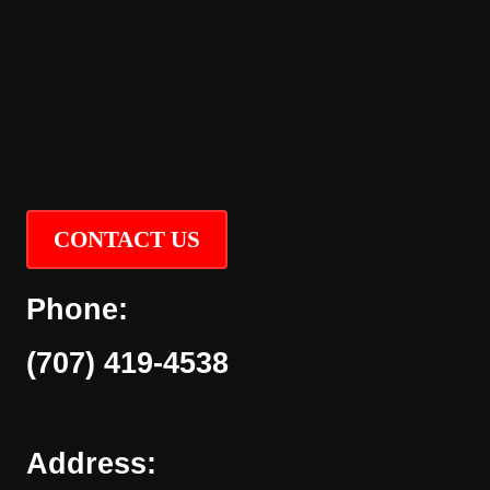
CONTACT US
Phone:
(707) 419-4538
Address: