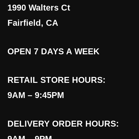
1990 Walters Ct
Fairfield, CA
OPEN 7 DAYS A WEEK
RETAIL STORE HOURS:
9AM – 9:45PM
DELIVERY ORDER HOURS: