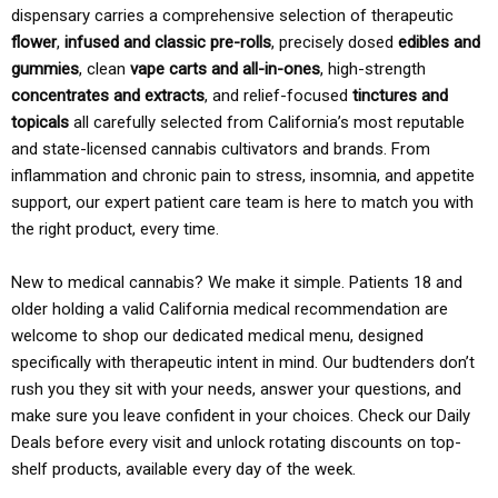
dispensary carries a comprehensive selection of therapeutic
flower
,
infused and classic pre-rolls
, precisely dosed
edibles and
gummies
, clean
vape carts and all-in-ones
, high-strength
concentrates and extracts
, and relief-focused
tinctures and
topicals
all carefully selected from California’s most reputable
and state-licensed cannabis cultivators and brands. From
inflammation and chronic pain to stress, insomnia, and appetite
support, our expert patient care team is here to match you with
the right product, every time.
New to medical cannabis? We make it simple. Patients 18 and
older holding a valid California medical recommendation are
welcome to shop our dedicated medical menu, designed
specifically with therapeutic intent in mind. Our budtenders don’t
rush you they sit with your needs, answer your questions, and
make sure you leave confident in your choices. Check our Daily
Deals before every visit and unlock rotating discounts on top-
shelf products, available every day of the week.