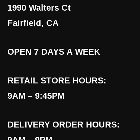
1990 Walters Ct
Fairfield, CA
OPEN 7 DAYS A WEEK
RETAIL STORE HOURS:
9AM – 9:45PM
DELIVERY ORDER HOURS: