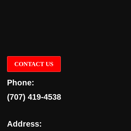
CONTACT US
Phone:
(707) 419-4538
Address: