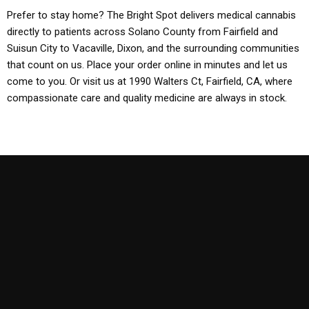
Prefer to stay home? The Bright Spot delivers medical cannabis
directly to patients across Solano County from Fairfield and
Suisun City to Vacaville, Dixon, and the surrounding communities
that count on us. Place your order online in minutes and let us
come to you. Or visit us at 1990 Walters Ct, Fairfield, CA, where
compassionate care and quality medicine are always in stock.