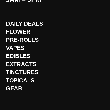
9AM – 9PM
DAILY DEALS
FLOWER
PRE-ROLLS
VAPES
EDIBLES
EXTRACTS
TINCTURES
TOPICALS
GEAR