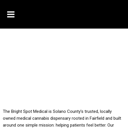
10% OFF DELIVERY USE CODE: ‘TBS10’
*Limit 1 use per customer
YOU MUST HAVE YOUR MED REC TO PURCHASE
FROM THIS STORE
ALL TAXES ARE INCLUDED IN OUR PRICING
The Bright Spot Medical is Solano County’s trusted, locally
owned medical cannabis dispensary rooted in Fairfield and built
around one simple mission: helping patients feel better. Our