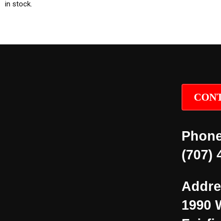
in stock.
CONT
Phone
(707) 
Addre
1990 