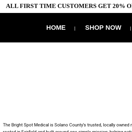
ALL FIRST TIME CUSTOMERS GET 20% O
HOME
SHOP NOW
10% 
YOU MUST HAVE Y
ALL TA
The Bright Spot Medical is Solano County’s trusted, locally owned