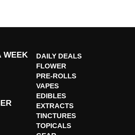
A WEEK
DAILY DEALS
FLOWER
PRE-ROLLS
VAPES
EDIBLES
DER
EXTRACTS
TINCTURES
TOPICALS