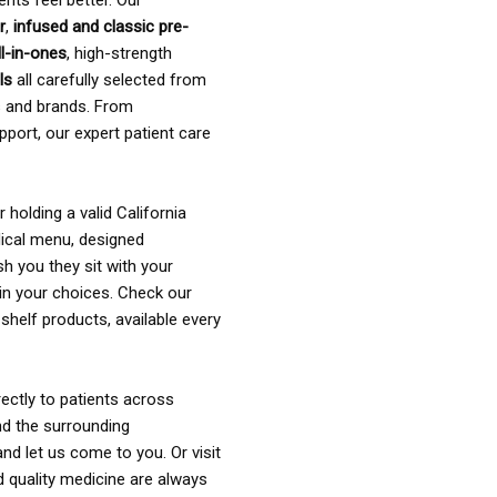
ents feel better. Our
r
,
infused and classic pre-
ll-in-ones
, high-strength
als
all carefully selected from
rs and brands. From
pport, our expert patient care
holding a valid California
ical menu, designed
sh you they sit with your
in your choices. Check our
shelf products, available every
ectly to patients across
nd the surrounding
nd let us come to you. Or visit
d quality medicine are always