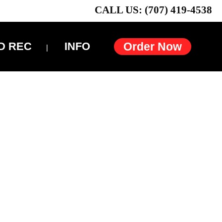
CALL US: (707) 419-4538
D REC
INFO
Order Now