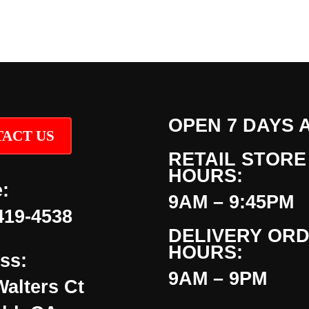
OPEN 7 DAYS 
ACT US
RETAIL STORE
HOURS:
:
9AM – 9:45PM
419-4538
DELIVERY OR
HOURS:
ss:
9AM – 9PM
Walters Ct