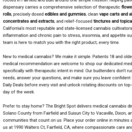
rooted in Fairfield and built around one simple mission: helping pati
dispensary carries a comprehensive selection of therapeutic
flowe
rolls
, precisely dosed
edibles and gummies
, clean
vape carts and a
concentrates and extracts
, and relief-focused
tinctures and topic
California’s most reputable and state-licensed cannabis cultivato
inflammation and chronic pain to stress, insomnia, and appetite su
team is here to match you with the right product, every time.
New to medical cannabis? We make it simple. Patients 18 and older 
medical recommendation are welcome to shop our dedicated med
specifically with therapeutic intent in mind. Our budtenders don’t ru
needs, answer your questions, and make sure you leave confident 
Daily Deals before every visit and unlock rotating discounts on top-
day of the week.
Prefer to stay home? The Bright Spot delivers medical cannabis dir
Solano County from Fairfield and Suisun City to Vacaville, Dixon, a
communities that count on us. Place your order online in minutes a
us at 1990 Walters Ct, Fairfield, CA, where compassionate care an