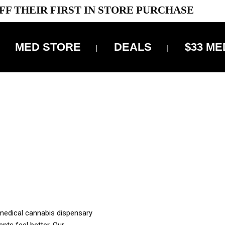
FF THEIR FIRST IN STORE PURCHASE
MED STORE
DEALS
$33 ME
OFF DELIVERY USE CODE: ‘TBS10’
*Limit 1 use per customer
OUR MED REC TO PURCHASE FROM THIS STORE
XES ARE INCLUDED IN OUR PRICING
 medical cannabis dispensary