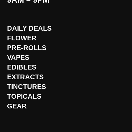
9AM – 9PM
DAILY DEALS
FLOWER
PRE-ROLLS
VAPES
EDIBLES
EXTRACTS
TINCTURES
TOPICALS
GEAR