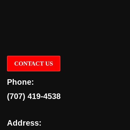
CONTACT US
Phone:
(707) 419-4538
Address: