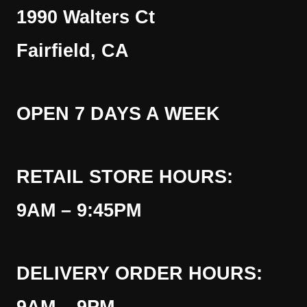
1990 Walters Ct
Fairfield, CA
OPEN 7 DAYS A WEEK
RETAIL STORE HOURS:
9AM – 9:45PM
DELIVERY ORDER HOURS: