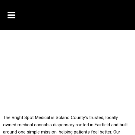
10% OFF DELIVERY USE CODE: ‘TBS10’
*Limit 1 use per customer
YOU MUST HAVE YOUR MED REC TO PURCHASE
FROM THIS STORE
ALL TAXES ARE INCLUDED IN OUR PRICING
The Bright Spot Medical is Solano County’s trusted, locally
owned medical cannabis dispensary rooted in Fairfield and built
around one simple mission: helping patients feel better. Our