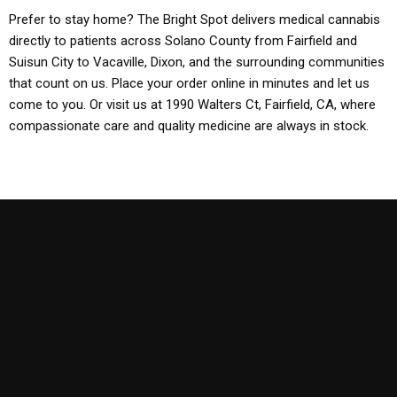
Prefer to stay home? The Bright Spot delivers medical cannabis
directly to patients across Solano County from Fairfield and
Suisun City to Vacaville, Dixon, and the surrounding communities
that count on us. Place your order online in minutes and let us
come to you. Or visit us at 1990 Walters Ct, Fairfield, CA, where
compassionate care and quality medicine are always in stock.