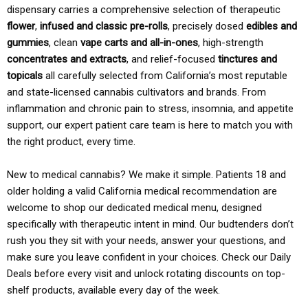
dispensary carries a comprehensive selection of therapeutic
flower
,
infused and classic pre-rolls
, precisely dosed
edibles and
gummies
, clean
vape carts and all-in-ones
, high-strength
concentrates and extracts
, and relief-focused
tinctures and
topicals
all carefully selected from California’s most reputable
and state-licensed cannabis cultivators and brands. From
inflammation and chronic pain to stress, insomnia, and appetite
support, our expert patient care team is here to match you with
the right product, every time.
New to medical cannabis? We make it simple. Patients 18 and
older holding a valid California medical recommendation are
welcome to shop our dedicated medical menu, designed
specifically with therapeutic intent in mind. Our budtenders don’t
rush you they sit with your needs, answer your questions, and
make sure you leave confident in your choices. Check our Daily
Deals before every visit and unlock rotating discounts on top-
shelf products, available every day of the week.