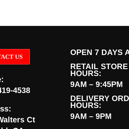
OPEN 7 DAYS 
ACT US
RETAIL STORE
HOURS:
:
9AM – 9:45PM
419-4538
DELIVERY OR
HOURS:
ss:
9AM – 9PM
Walters Ct