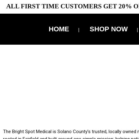
ALL FIRST TIME CUSTOMERS GET 20% O
HOME
SHOP NOW
10% 
YOU MUST HAVE Y
ALL TA
The Bright Spot Medical is Solano County’s trusted, locally owned