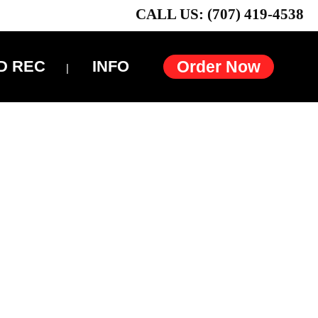
CALL US: (707) 419-4538
D REC
INFO
Order Now