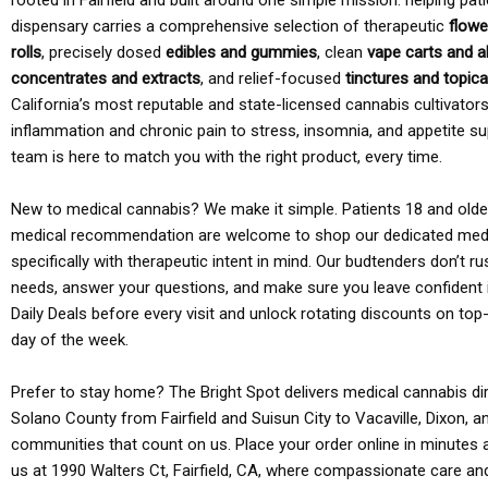
rooted in Fairfield and built around one simple mission: helping pati
dispensary carries a comprehensive selection of therapeutic
flowe
rolls
, precisely dosed
edibles and gummies
, clean
vape carts and a
concentrates and extracts
, and relief-focused
tinctures and topic
California’s most reputable and state-licensed cannabis cultivato
inflammation and chronic pain to stress, insomnia, and appetite su
team is here to match you with the right product, every time.
New to medical cannabis? We make it simple. Patients 18 and older 
medical recommendation are welcome to shop our dedicated med
specifically with therapeutic intent in mind. Our budtenders don’t ru
needs, answer your questions, and make sure you leave confident 
Daily Deals before every visit and unlock rotating discounts on top-
day of the week.
Prefer to stay home? The Bright Spot delivers medical cannabis dir
Solano County from Fairfield and Suisun City to Vacaville, Dixon, a
communities that count on us. Place your order online in minutes a
us at 1990 Walters Ct, Fairfield, CA, where compassionate care an