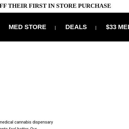
FF THEIR FIRST IN STORE PURCHASE
MED STORE
DEALS
$33 ME
OFF DELIVERY USE CODE: ‘TBS10’
*Limit 1 use per customer
OUR MED REC TO PURCHASE FROM THIS STORE
XES ARE INCLUDED IN OUR PRICING
 medical cannabis dispensary