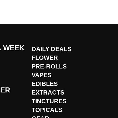
A WEEK
DAILY DEALS
FLOWER
PRE-ROLLS
VAPES
EDIBLES
DER
EXTRACTS
TINCTURES
TOPICALS