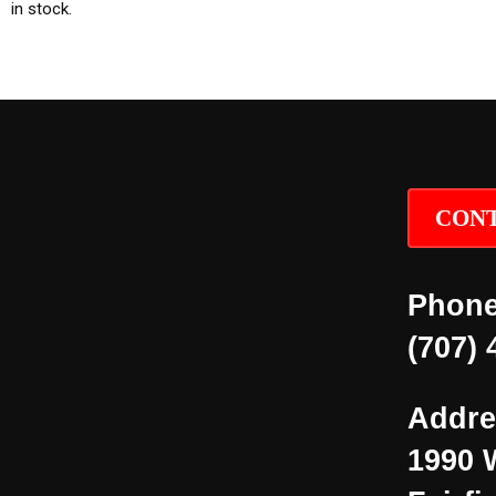
in stock.
CONT
Phone
(707) 
Addre
1990 