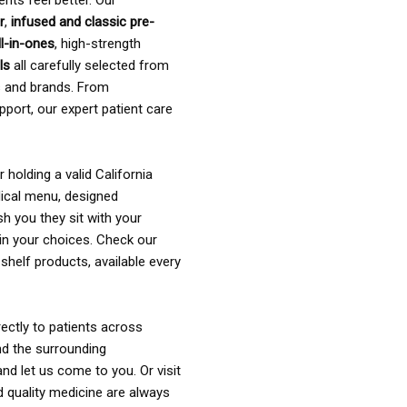
ents feel better. Our
r
,
infused and classic pre-
ll-in-ones
, high-strength
als
all carefully selected from
rs and brands. From
pport, our expert patient care
holding a valid California
ical menu, designed
sh you they sit with your
in your choices. Check our
shelf products, available every
ectly to patients across
nd the surrounding
nd let us come to you. Or visit
d quality medicine are always