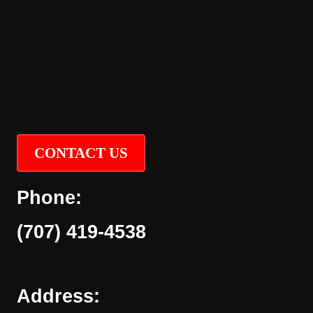
CONTACT US
Phone:
(707) 419-4538
Address: