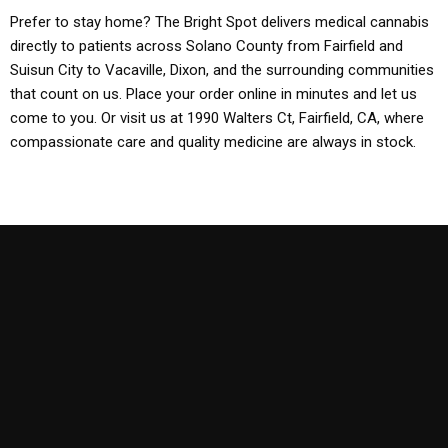
Prefer to stay home? The Bright Spot delivers medical cannabis
directly to patients across Solano County from Fairfield and
Suisun City to Vacaville, Dixon, and the surrounding communities
that count on us. Place your order online in minutes and let us
come to you. Or visit us at 1990 Walters Ct, Fairfield, CA, where
compassionate care and quality medicine are always in stock.