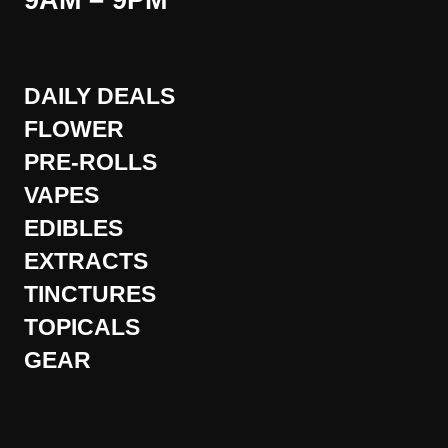
9AM – 9PM
DAILY DEALS
FLOWER
PRE-ROLLS
VAPES
EDIBLES
EXTRACTS
TINCTURES
TOPICALS
GEAR