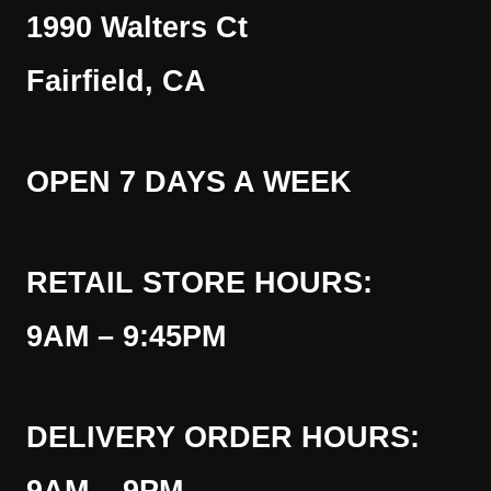
1990 Walters Ct
Fairfield, CA
OPEN 7 DAYS A WEEK
RETAIL STORE HOURS:
9AM – 9:45PM
DELIVERY ORDER HOURS: