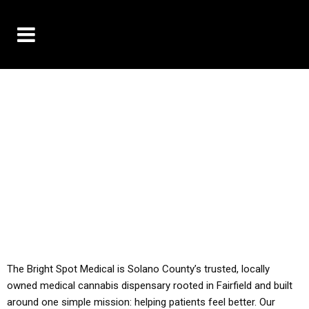
10% OFF DELIVERY USE CODE: ‘TBS10’
*Limit 1 use per customer
YOU MUST HAVE YOUR MED REC TO PURCHASE
FROM THIS STORE
ALL TAXES ARE INCLUDED IN OUR PRICING
The Bright Spot Medical is Solano County’s trusted, locally
owned medical cannabis dispensary rooted in Fairfield and built
around one simple mission: helping patients feel better. Our