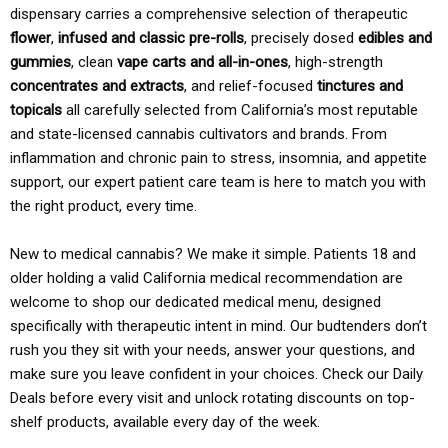
dispensary carries a comprehensive selection of therapeutic
flower
,
infused and classic pre-rolls
, precisely dosed
edibles and
gummies
, clean
vape carts and all-in-ones
, high-strength
concentrates and extracts
, and relief-focused
tinctures and
topicals
all carefully selected from California’s most reputable
and state-licensed cannabis cultivators and brands. From
inflammation and chronic pain to stress, insomnia, and appetite
support, our expert patient care team is here to match you with
the right product, every time.
New to medical cannabis? We make it simple. Patients 18 and
older holding a valid California medical recommendation are
welcome to shop our dedicated medical menu, designed
specifically with therapeutic intent in mind. Our budtenders don’t
rush you they sit with your needs, answer your questions, and
make sure you leave confident in your choices. Check our Daily
Deals before every visit and unlock rotating discounts on top-
shelf products, available every day of the week.