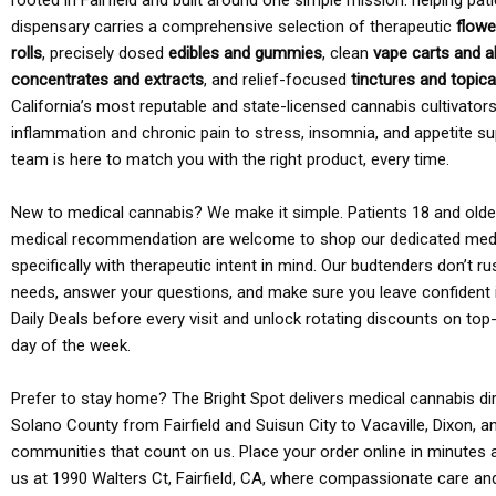
rooted in Fairfield and built around one simple mission: helping pati
dispensary carries a comprehensive selection of therapeutic
flowe
rolls
, precisely dosed
edibles and gummies
, clean
vape carts and a
concentrates and extracts
, and relief-focused
tinctures and topic
California’s most reputable and state-licensed cannabis cultivato
inflammation and chronic pain to stress, insomnia, and appetite su
team is here to match you with the right product, every time.
New to medical cannabis? We make it simple. Patients 18 and older 
medical recommendation are welcome to shop our dedicated med
specifically with therapeutic intent in mind. Our budtenders don’t ru
needs, answer your questions, and make sure you leave confident 
Daily Deals before every visit and unlock rotating discounts on top-
day of the week.
Prefer to stay home? The Bright Spot delivers medical cannabis dir
Solano County from Fairfield and Suisun City to Vacaville, Dixon, a
communities that count on us. Place your order online in minutes a
us at 1990 Walters Ct, Fairfield, CA, where compassionate care an