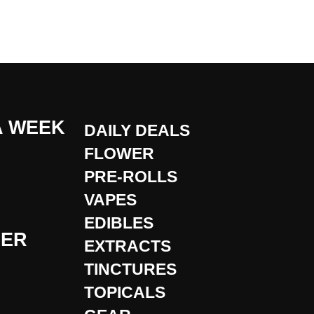
A WEEK
DAILY DEALS
FLOWER
PRE-ROLLS
VAPES
EDIBLES
DER
EXTRACTS
TINCTURES
TOPICALS