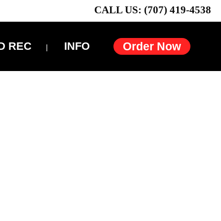
CALL US: (707) 419-4538
D REC
INFO
Order Now