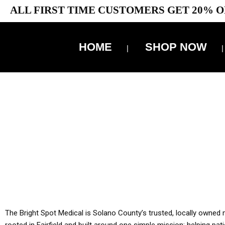
ALL FIRST TIME CUSTOMERS GET 20% O
HOME
SHOP NOW
10% 
YOU MUST HAVE Y
ALL TA
The Bright Spot Medical is Solano County’s trusted, locally owned