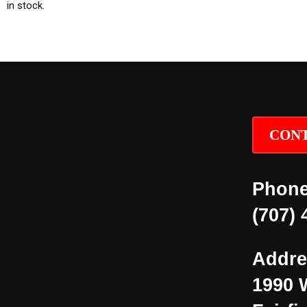
in stock.
CONT
Phone
(707) 
Addre
1990 