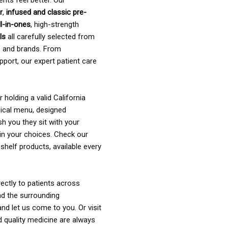
ents feel better. Our
r
,
infused and classic pre-
ll-in-ones
, high-strength
als
all carefully selected from
rs and brands. From
pport, our expert patient care
holding a valid California
ical menu, designed
sh you they sit with your
in your choices. Check our
shelf products, available every
ectly to patients across
nd the surrounding
nd let us come to you. Or visit
d quality medicine are always