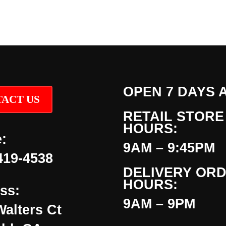
OPEN 7 DAYS 
ACT US
RETAIL STORE
HOURS:
:
9AM – 9:45PM
419-4538
DELIVERY OR
HOURS:
ss:
9AM – 9PM
Walters Ct