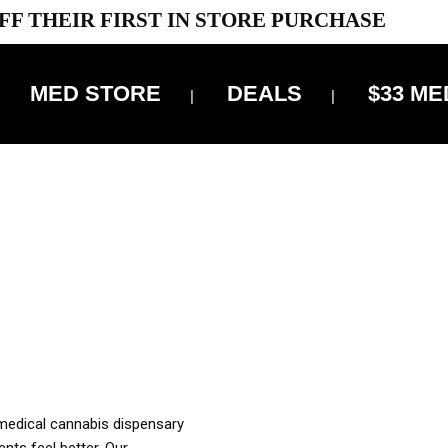
FF THEIR FIRST IN STORE PURCHASE
MED STORE
DEALS
$33 ME
OFF DELIVERY USE CODE: ‘TBS10’
*Limit 1 use per customer
OUR MED REC TO PURCHASE FROM THIS STORE
XES ARE INCLUDED IN OUR PRICING
 medical cannabis dispensary