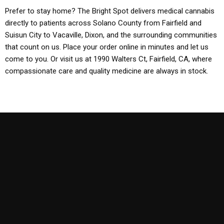
Prefer to stay home? The Bright Spot delivers medical cannabis
directly to patients across Solano County from Fairfield and
Suisun City to Vacaville, Dixon, and the surrounding communities
that count on us. Place your order online in minutes and let us
come to you. Or visit us at 1990 Walters Ct, Fairfield, CA, where
compassionate care and quality medicine are always in stock.