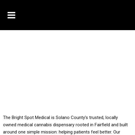
10% OFF DELIVERY USE CODE: ‘TBS10’
*Limit 1 use per customer
YOU MUST HAVE YOUR MED REC TO PURCHASE
FROM THIS STORE
ALL TAXES ARE INCLUDED IN OUR PRICING
The Bright Spot Medical is Solano County’s trusted, locally
owned medical cannabis dispensary rooted in Fairfield and built
around one simple mission: helping patients feel better. Our