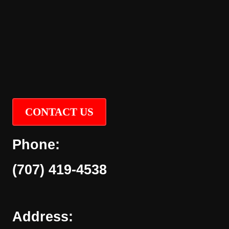
CONTACT US
Phone:
(707) 419-4538
Address: