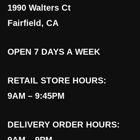
1990 Walters Ct
Fairfield, CA
OPEN 7 DAYS A WEEK
RETAIL STORE HOURS:
9AM – 9:45PM
DELIVERY ORDER HOURS: