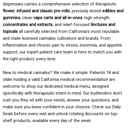
dispensary carries a comprehensive selection of therapeutic
flower
,
infused and classic pre-rolls
, precisely dosed
edibles and
gummies
, clean
vape carts and all-in-ones
, high-strength
concentrates and extracts
, and relief-focused
tinctures and
topicals
all carefully selected from California’s most reputable
and state-licensed cannabis cultivators and brands. From
inflammation and chronic pain to stress, insomnia, and appetite
support, our expert patient care team is here to match you with
the right product, every time.
New to medical cannabis? We make it simple. Patients 18 and
older holding a valid California medical recommendation are
welcome to shop our dedicated medical menu, designed
specifically with therapeutic intent in mind. Our budtenders don’t
rush you they sit with your needs, answer your questions, and
make sure you leave confident in your choices. Check our Daily
Deals before every visit and unlock rotating discounts on top-
shelf products, available every day of the week.