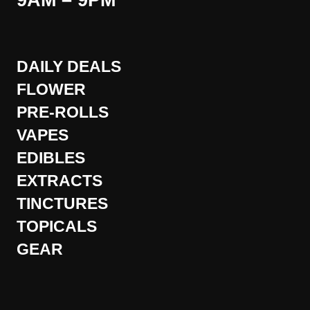
9AM – 9PM
DAILY DEALS
FLOWER
PRE-ROLLS
VAPES
EDIBLES
EXTRACTS
TINCTURES
TOPICALS
GEAR