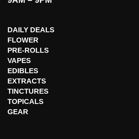
9AM – 9PM
DAILY DEALS
FLOWER
PRE-ROLLS
VAPES
EDIBLES
EXTRACTS
TINCTURES
TOPICALS
GEAR