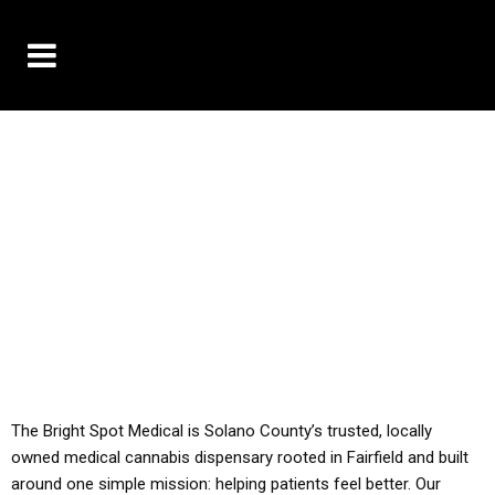
10% OFF DELIVERY USE CODE: ‘TBS10’
*Limit 1 use per customer
YOU MUST HAVE YOUR MED REC TO PURCHASE
FROM THIS STORE
ALL TAXES ARE INCLUDED IN OUR PRICING
The Bright Spot Medical is Solano County’s trusted, locally
owned medical cannabis dispensary rooted in Fairfield and built
around one simple mission: helping patients feel better. Our