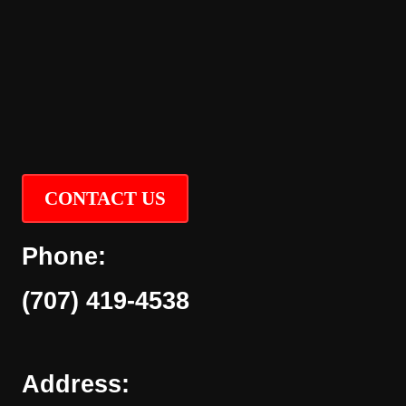
CONTACT US
Phone:
(707) 419-4538
Address: