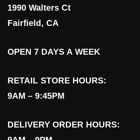
1990 Walters Ct
Fairfield, CA
OPEN 7 DAYS A WEEK
RETAIL STORE HOURS:
9AM – 9:45PM
DELIVERY ORDER HOURS: