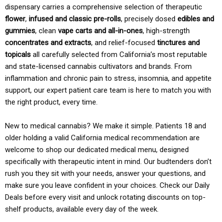
dispensary carries a comprehensive selection of therapeutic
flower
,
infused and classic pre-rolls
, precisely dosed
edibles and
gummies
, clean
vape carts and all-in-ones
, high-strength
concentrates and extracts
, and relief-focused
tinctures and
topicals
all carefully selected from California’s most reputable
and state-licensed cannabis cultivators and brands. From
inflammation and chronic pain to stress, insomnia, and appetite
support, our expert patient care team is here to match you with
the right product, every time.
New to medical cannabis? We make it simple. Patients 18 and
older holding a valid California medical recommendation are
welcome to shop our dedicated medical menu, designed
specifically with therapeutic intent in mind. Our budtenders don’t
rush you they sit with your needs, answer your questions, and
make sure you leave confident in your choices. Check our Daily
Deals before every visit and unlock rotating discounts on top-
shelf products, available every day of the week.