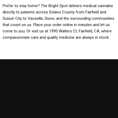
Prefer to stay home? The Bright Spot delivers medical cannabis
directly to patients across Solano County from Fairfield and
Suisun City to Vacaville, Dixon, and the surrounding communities
that count on us. Place your order online in minutes and let us
come to you. Or visit us at 1990 Walters Ct, Fairfield, CA, where
compassionate care and quality medicine are always in stock.