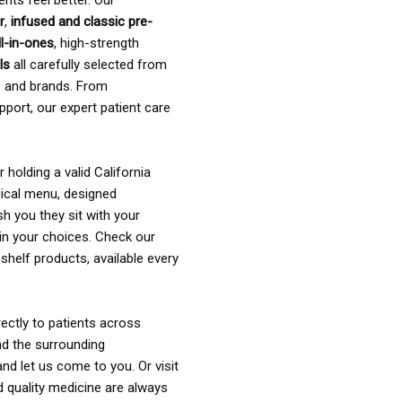
ents feel better. Our
r
,
infused and classic pre-
ll-in-ones
, high-strength
als
all carefully selected from
rs and brands. From
pport, our expert patient care
holding a valid California
ical menu, designed
sh you they sit with your
in your choices. Check our
shelf products, available every
ectly to patients across
nd the surrounding
nd let us come to you. Or visit
d quality medicine are always