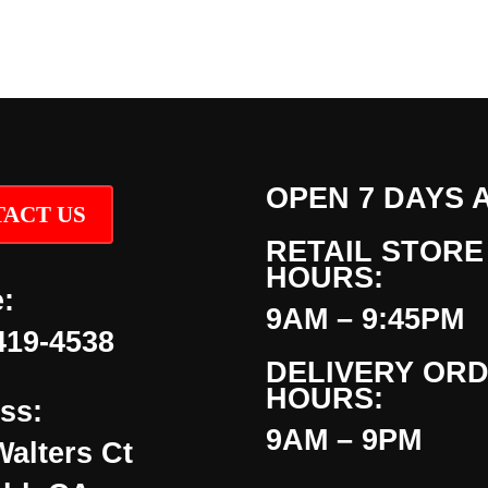
OPEN 7 DAYS 
ACT US
RETAIL STORE
HOURS:
:
9AM – 9:45PM
419-4538
DELIVERY OR
HOURS:
ss:
9AM – 9PM
Walters Ct