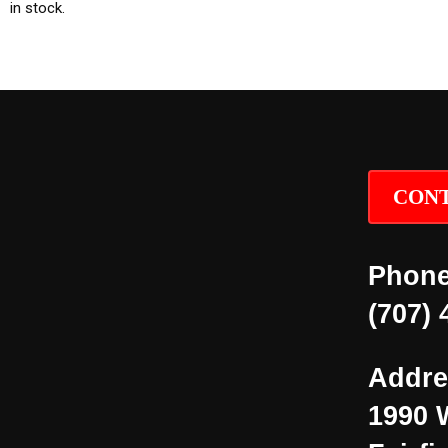
in stock.
CONT
Phone
(707) 
Addre
1990 