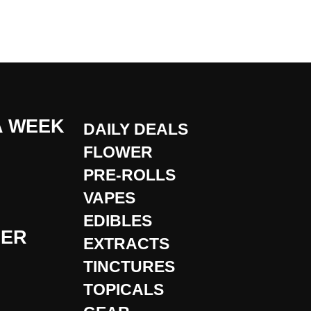
A WEEK
DAILY DEALS
FLOWER
PRE-ROLLS
VAPES
EDIBLES
DER
EXTRACTS
TINCTURES
TOPICALS