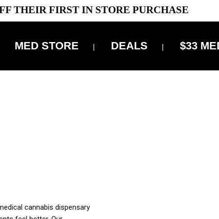
FF THEIR FIRST IN STORE PURCHASE
MED STORE
DEALS
$33 ME
OFF DELIVERY USE CODE: ‘TBS10’
*Limit 1 use per customer
OUR MED REC TO PURCHASE FROM THIS STORE
XES ARE INCLUDED IN OUR PRICING
 medical cannabis dispensary