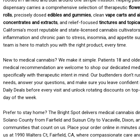
rooted in Fairfield and built around one simple mission: helping pati
dispensary carries a comprehensive selection of therapeutic
flowe
rolls
, precisely dosed
edibles and gummies
, clean
vape carts and a
concentrates and extracts
, and relief-focused
tinctures and topic
California’s most reputable and state-licensed cannabis cultivato
inflammation and chronic pain to stress, insomnia, and appetite su
team is here to match you with the right product, every time.
New to medical cannabis? We make it simple. Patients 18 and older 
medical recommendation are welcome to shop our dedicated med
specifically with therapeutic intent in mind. Our budtenders don’t ru
needs, answer your questions, and make sure you leave confident 
Daily Deals before every visit and unlock rotating discounts on top-
day of the week.
Prefer to stay home? The Bright Spot delivers medical cannabis dir
Solano County from Fairfield and Suisun City to Vacaville, Dixon, a
communities that count on us. Place your order online in minutes a
us at 1990 Walters Ct, Fairfield, CA, where compassionate care an