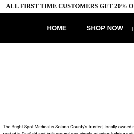
ALL FIRST TIME CUSTOMERS GET 20% O
HOME
SHOP NOW
10% 
YOU MUST HAVE Y
ALL TA
The Bright Spot Medical is Solano County’s trusted, locally owned