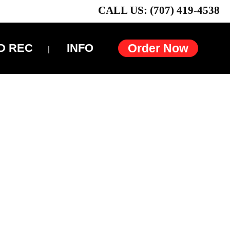
CALL US: (707) 419-4538
D REC
INFO
Order Now