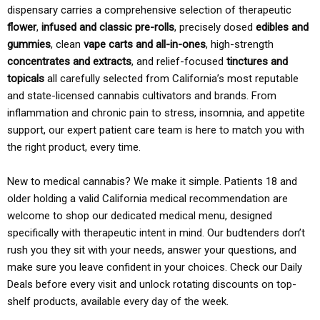
dispensary carries a comprehensive selection of therapeutic
flower
,
infused and classic pre-rolls
, precisely dosed
edibles and
gummies
, clean
vape carts and all-in-ones
, high-strength
concentrates and extracts
, and relief-focused
tinctures and
topicals
all carefully selected from California’s most reputable
and state-licensed cannabis cultivators and brands. From
inflammation and chronic pain to stress, insomnia, and appetite
support, our expert patient care team is here to match you with
the right product, every time.
New to medical cannabis? We make it simple. Patients 18 and
older holding a valid California medical recommendation are
welcome to shop our dedicated medical menu, designed
specifically with therapeutic intent in mind. Our budtenders don’t
rush you they sit with your needs, answer your questions, and
make sure you leave confident in your choices. Check our Daily
Deals before every visit and unlock rotating discounts on top-
shelf products, available every day of the week.