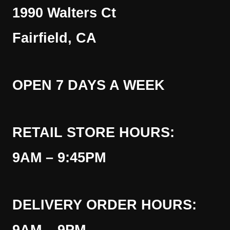
1990 Walters Ct
Fairfield, CA
OPEN 7 DAYS A WEEK
RETAIL STORE HOURS:
9AM – 9:45PM
DELIVERY ORDER HOURS: