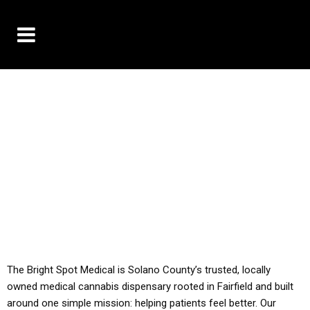
10% OFF DELIVERY USE CODE: ‘TBS10’
*Limit 1 use per customer
YOU MUST HAVE YOUR MED REC TO PURCHASE
FROM THIS STORE
ALL TAXES ARE INCLUDED IN OUR PRICING
The Bright Spot Medical is Solano County’s trusted, locally
owned medical cannabis dispensary rooted in Fairfield and built
around one simple mission: helping patients feel better. Our