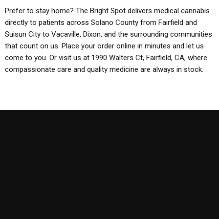
Prefer to stay home? The Bright Spot delivers medical cannabis
directly to patients across Solano County from Fairfield and
Suisun City to Vacaville, Dixon, and the surrounding communities
that count on us. Place your order online in minutes and let us
come to you. Or visit us at 1990 Walters Ct, Fairfield, CA, where
compassionate care and quality medicine are always in stock.