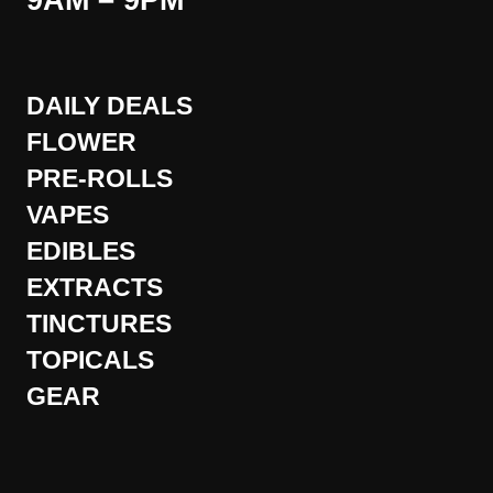
9AM – 9PM
DAILY DEALS
FLOWER
PRE-ROLLS
VAPES
EDIBLES
EXTRACTS
TINCTURES
TOPICALS
GEAR