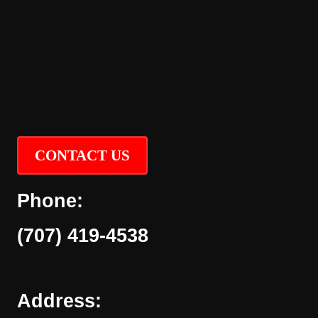
CONTACT US
Phone:
(707) 419-4538
Address: