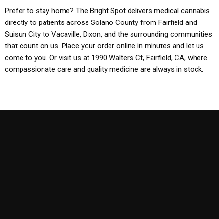
Prefer to stay home? The Bright Spot delivers medical cannabis
directly to patients across Solano County from Fairfield and
Suisun City to Vacaville, Dixon, and the surrounding communities
that count on us. Place your order online in minutes and let us
come to you. Or visit us at 1990 Walters Ct, Fairfield, CA, where
compassionate care and quality medicine are always in stock.