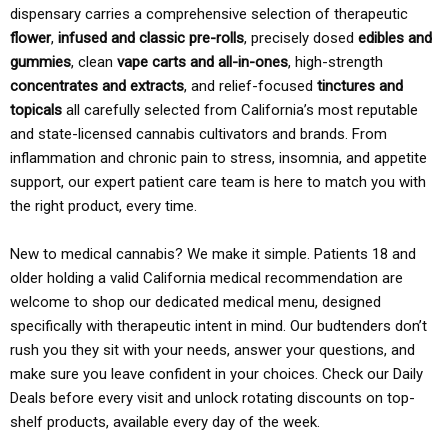
dispensary carries a comprehensive selection of therapeutic
flower
,
infused and classic pre-rolls
, precisely dosed
edibles and
gummies
, clean
vape carts and all-in-ones
, high-strength
concentrates and extracts
, and relief-focused
tinctures and
topicals
all carefully selected from California’s most reputable
and state-licensed cannabis cultivators and brands. From
inflammation and chronic pain to stress, insomnia, and appetite
support, our expert patient care team is here to match you with
the right product, every time.
New to medical cannabis? We make it simple. Patients 18 and
older holding a valid California medical recommendation are
welcome to shop our dedicated medical menu, designed
specifically with therapeutic intent in mind. Our budtenders don’t
rush you they sit with your needs, answer your questions, and
make sure you leave confident in your choices. Check our Daily
Deals before every visit and unlock rotating discounts on top-
shelf products, available every day of the week.