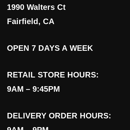
1990 Walters Ct
Fairfield, CA
OPEN 7 DAYS A WEEK
RETAIL STORE HOURS:
9AM – 9:45PM
DELIVERY ORDER HOURS: