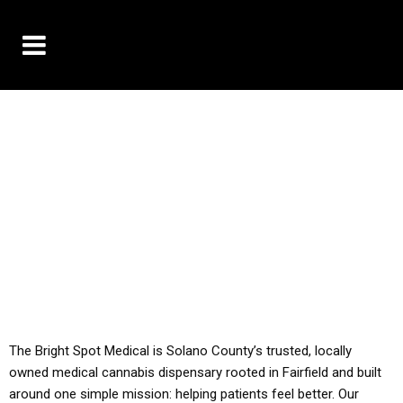
10% OFF DELIVERY USE CODE: ‘TBS10’
*Limit 1 use per customer
YOU MUST HAVE YOUR MED REC TO PURCHASE
FROM THIS STORE
ALL TAXES ARE INCLUDED IN OUR PRICING
The Bright Spot Medical is Solano County’s trusted, locally
owned medical cannabis dispensary rooted in Fairfield and built
around one simple mission: helping patients feel better. Our