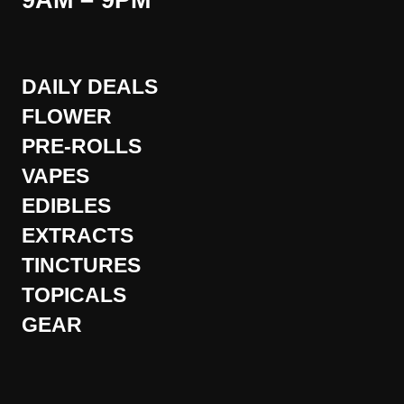
9AM – 9PM
DAILY DEALS
FLOWER
PRE-ROLLS
VAPES
EDIBLES
EXTRACTS
TINCTURES
TOPICALS
GEAR