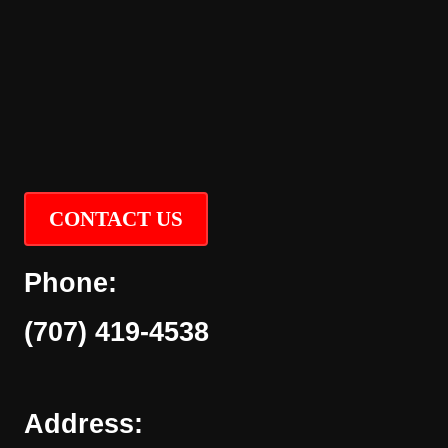
CONTACT US
Phone:
(707) 419-4538
Address: