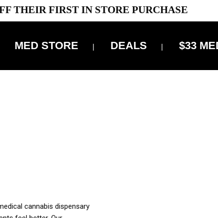
FF THEIR FIRST IN STORE PURCHASE
MED STORE
DEALS
$33 ME
OFF DELIVERY USE CODE: ‘TBS10’
*Limit 1 use per customer
OUR MED REC TO PURCHASE FROM THIS STORE
XES ARE INCLUDED IN OUR PRICING
 medical cannabis dispensary