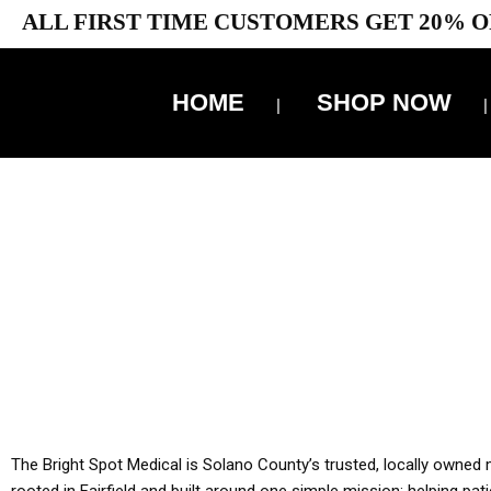
ALL FIRST TIME CUSTOMERS GET 20% O
HOME
SHOP NOW
10% 
YOU MUST HAVE Y
ALL TA
The Bright Spot Medical is Solano County’s trusted, locally owned