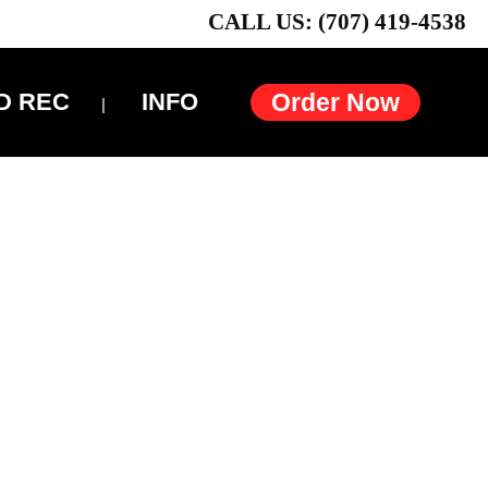
CALL US: (707) 419-4538
D REC
INFO
Order Now