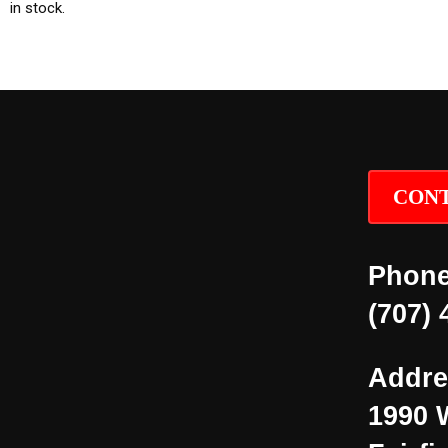
in stock.
CONT
Phone
(707) 
Addre
1990 