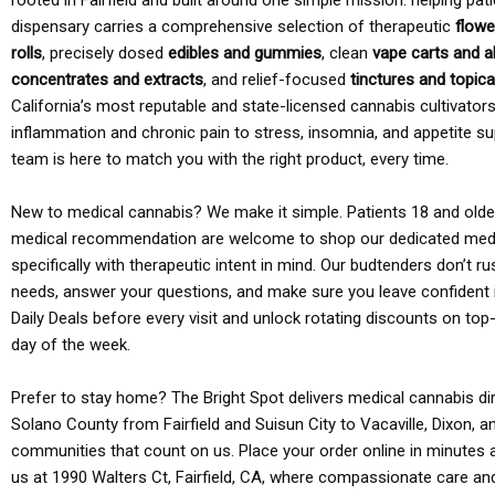
rooted in Fairfield and built around one simple mission: helping pati
dispensary carries a comprehensive selection of therapeutic
flowe
rolls
, precisely dosed
edibles and gummies
, clean
vape carts and a
concentrates and extracts
, and relief-focused
tinctures and topic
California’s most reputable and state-licensed cannabis cultivato
inflammation and chronic pain to stress, insomnia, and appetite su
team is here to match you with the right product, every time.
New to medical cannabis? We make it simple. Patients 18 and older 
medical recommendation are welcome to shop our dedicated med
specifically with therapeutic intent in mind. Our budtenders don’t ru
needs, answer your questions, and make sure you leave confident 
Daily Deals before every visit and unlock rotating discounts on top-
day of the week.
Prefer to stay home? The Bright Spot delivers medical cannabis dir
Solano County from Fairfield and Suisun City to Vacaville, Dixon, a
communities that count on us. Place your order online in minutes a
us at 1990 Walters Ct, Fairfield, CA, where compassionate care an