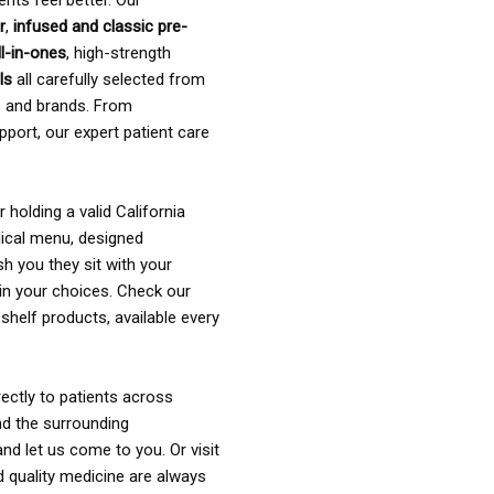
ents feel better. Our
r
,
infused and classic pre-
ll-in-ones
, high-strength
als
all carefully selected from
rs and brands. From
pport, our expert patient care
holding a valid California
ical menu, designed
sh you they sit with your
in your choices. Check our
shelf products, available every
ectly to patients across
nd the surrounding
nd let us come to you. Or visit
d quality medicine are always