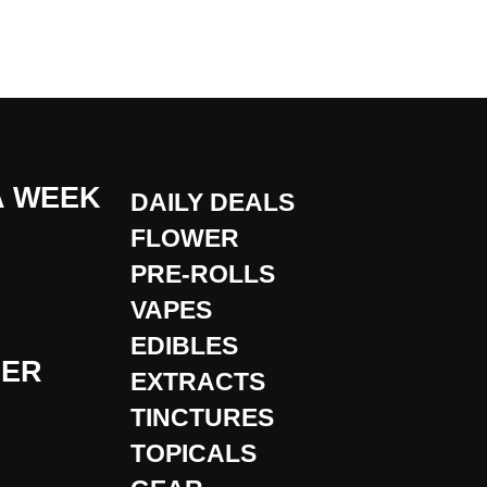
A WEEK
DAILY DEALS
FLOWER
PRE-ROLLS
VAPES
EDIBLES
DER
EXTRACTS
TINCTURES
TOPICALS