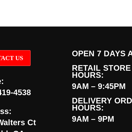
OPEN 7 DAYS 
ACT US
RETAIL STORE
HOURS:
:
9AM – 9:45PM
419-4538
DELIVERY OR
HOURS:
ss:
9AM – 9PM
Walters Ct