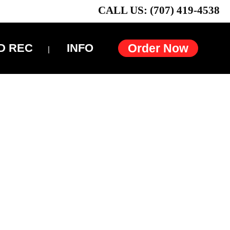
CALL US: (707) 419-4538
D REC
INFO
Order Now