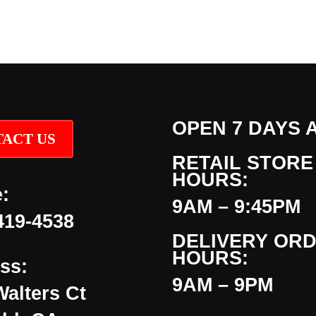
OPEN 7 DAYS 
ACT US
RETAIL STORE
HOURS:
:
9AM – 9:45PM
419-4538
DELIVERY OR
HOURS:
ss:
9AM – 9PM
Walters Ct