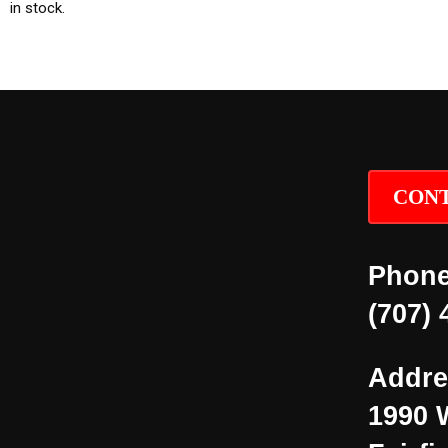
in stock.
CONT
Phone
(707) 
Addre
1990 