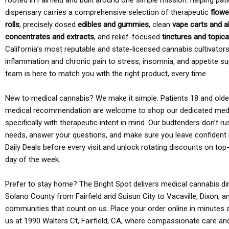
rooted in Fairfield and built around one simple mission: helping pati
dispensary carries a comprehensive selection of therapeutic
flowe
rolls
, precisely dosed
edibles and gummies
, clean
vape carts and a
concentrates and extracts
, and relief-focused
tinctures and topic
California’s most reputable and state-licensed cannabis cultivato
inflammation and chronic pain to stress, insomnia, and appetite su
team is here to match you with the right product, every time.
New to medical cannabis? We make it simple. Patients 18 and older 
medical recommendation are welcome to shop our dedicated med
specifically with therapeutic intent in mind. Our budtenders don’t ru
needs, answer your questions, and make sure you leave confident 
Daily Deals before every visit and unlock rotating discounts on top-
day of the week.
Prefer to stay home? The Bright Spot delivers medical cannabis dir
Solano County from Fairfield and Suisun City to Vacaville, Dixon, a
communities that count on us. Place your order online in minutes a
us at 1990 Walters Ct, Fairfield, CA, where compassionate care an