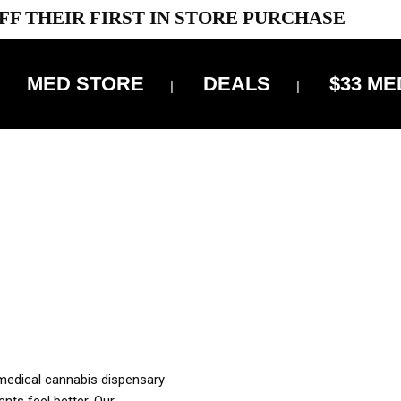
FF THEIR FIRST IN STORE PURCHASE
MED STORE
DEALS
$33 ME
OFF DELIVERY USE CODE: ‘TBS10’
*Limit 1 use per customer
OUR MED REC TO PURCHASE FROM THIS STORE
XES ARE INCLUDED IN OUR PRICING
 medical cannabis dispensary