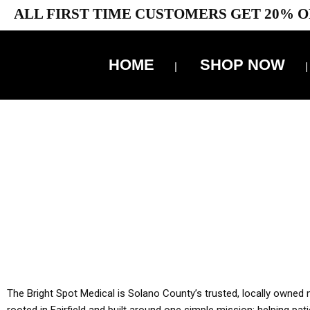
ALL FIRST TIME CUSTOMERS GET 20% O
HOME
SHOP NOW
10% 
YOU MUST HAVE Y
ALL TA
The Bright Spot Medical is Solano County’s trusted, locally owned