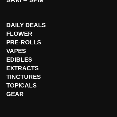
9AM – 9PM
DAILY DEALS
FLOWER
PRE-ROLLS
VAPES
EDIBLES
EXTRACTS
TINCTURES
TOPICALS
GEAR