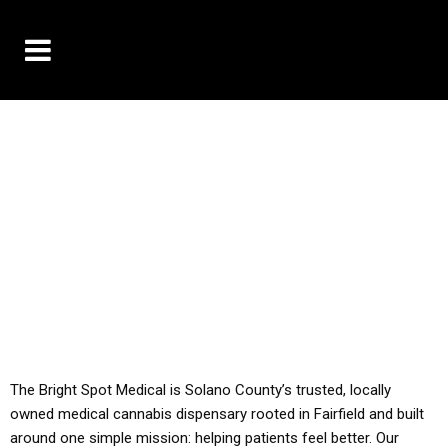
10% OFF DELIVERY USE CODE: ‘TBS10’
*Limit 1 use per customer
YOU MUST HAVE YOUR MED REC TO PURCHASE
FROM THIS STORE
ALL TAXES ARE INCLUDED IN OUR PRICING
The Bright Spot Medical is Solano County’s trusted, locally
owned medical cannabis dispensary rooted in Fairfield and built
around one simple mission: helping patients feel better. Our