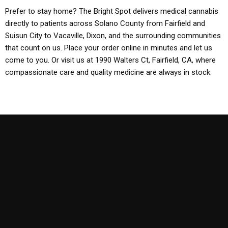
Prefer to stay home? The Bright Spot delivers medical cannabis
directly to patients across Solano County from Fairfield and
Suisun City to Vacaville, Dixon, and the surrounding communities
that count on us. Place your order online in minutes and let us
come to you. Or visit us at 1990 Walters Ct, Fairfield, CA, where
compassionate care and quality medicine are always in stock.