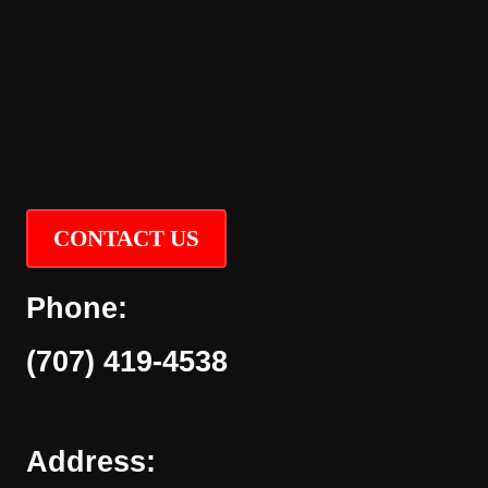
CONTACT US
Phone:
(707) 419-4538
Address: