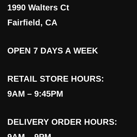
1990 Walters Ct
Fairfield, CA
OPEN 7 DAYS A WEEK
RETAIL STORE HOURS:
9AM – 9:45PM
DELIVERY ORDER HOURS: