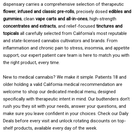
dispensary carries a comprehensive selection of therapeutic
flower
,
infused and classic pre-rolls
, precisely dosed
edibles and
gummies
, clean
vape carts and all-in-ones
, high-strength
concentrates and extracts
, and relief-focused
tinctures and
topicals
all carefully selected from California’s most reputable
and state-licensed cannabis cultivators and brands. From
inflammation and chronic pain to stress, insomnia, and appetite
support, our expert patient care team is here to match you with
the right product, every time.
New to medical cannabis? We make it simple. Patients 18 and
older holding a valid California medical recommendation are
welcome to shop our dedicated medical menu, designed
specifically with therapeutic intent in mind. Our budtenders don’t
rush you they sit with your needs, answer your questions, and
make sure you leave confident in your choices. Check our Daily
Deals before every visit and unlock rotating discounts on top-
shelf products, available every day of the week.