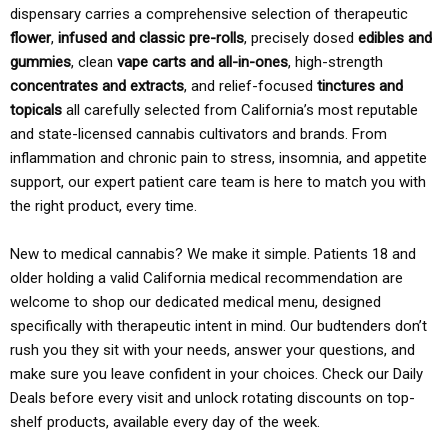
dispensary carries a comprehensive selection of therapeutic
flower
,
infused and classic pre-rolls
, precisely dosed
edibles and
gummies
, clean
vape carts and all-in-ones
, high-strength
concentrates and extracts
, and relief-focused
tinctures and
topicals
all carefully selected from California’s most reputable
and state-licensed cannabis cultivators and brands. From
inflammation and chronic pain to stress, insomnia, and appetite
support, our expert patient care team is here to match you with
the right product, every time.
New to medical cannabis? We make it simple. Patients 18 and
older holding a valid California medical recommendation are
welcome to shop our dedicated medical menu, designed
specifically with therapeutic intent in mind. Our budtenders don’t
rush you they sit with your needs, answer your questions, and
make sure you leave confident in your choices. Check our Daily
Deals before every visit and unlock rotating discounts on top-
shelf products, available every day of the week.