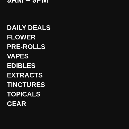
9AM – 9PM
DAILY DEALS
FLOWER
PRE-ROLLS
VAPES
EDIBLES
EXTRACTS
TINCTURES
TOPICALS
GEAR