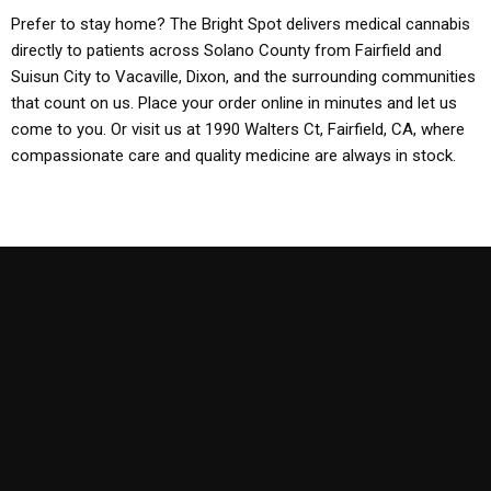
Prefer to stay home? The Bright Spot delivers medical cannabis
directly to patients across Solano County from Fairfield and
Suisun City to Vacaville, Dixon, and the surrounding communities
that count on us. Place your order online in minutes and let us
come to you. Or visit us at 1990 Walters Ct, Fairfield, CA, where
compassionate care and quality medicine are always in stock.