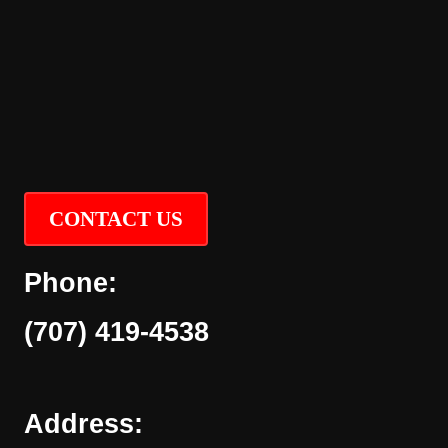
CONTACT US
Phone:
(707) 419-4538
Address: