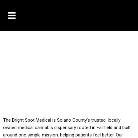
10% OFF DELIVERY USE CODE: ‘TBS10’
*Limit 1 use per customer
YOU MUST HAVE YOUR MED REC TO PURCHASE
FROM THIS STORE
ALL TAXES ARE INCLUDED IN OUR PRICING
The Bright Spot Medical is Solano County’s trusted, locally
owned medical cannabis dispensary rooted in Fairfield and built
around one simple mission: helping patients feel better. Our