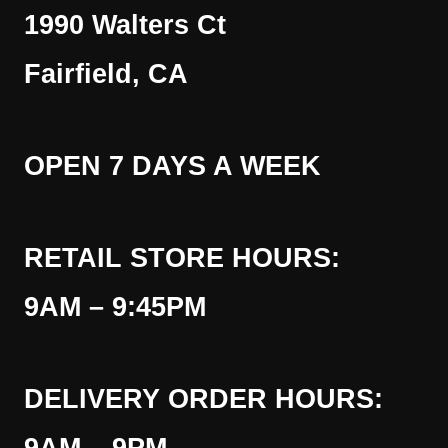
1990 Walters Ct
Fairfield, CA
OPEN 7 DAYS A WEEK
RETAIL STORE HOURS:
9AM – 9:45PM
DELIVERY ORDER HOURS: