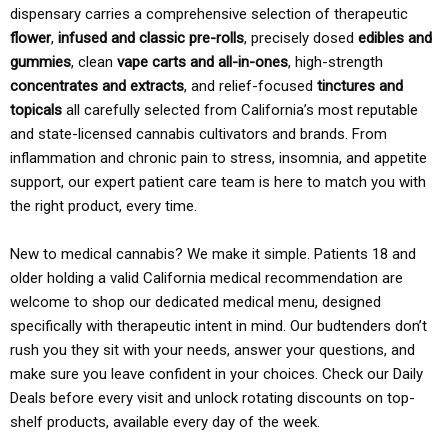
dispensary carries a comprehensive selection of therapeutic
flower
,
infused and classic pre-rolls
, precisely dosed
edibles and
gummies
, clean
vape carts and all-in-ones
, high-strength
concentrates and extracts
, and relief-focused
tinctures and
topicals
all carefully selected from California’s most reputable
and state-licensed cannabis cultivators and brands. From
inflammation and chronic pain to stress, insomnia, and appetite
support, our expert patient care team is here to match you with
the right product, every time.
New to medical cannabis? We make it simple. Patients 18 and
older holding a valid California medical recommendation are
welcome to shop our dedicated medical menu, designed
specifically with therapeutic intent in mind. Our budtenders don’t
rush you they sit with your needs, answer your questions, and
make sure you leave confident in your choices. Check our Daily
Deals before every visit and unlock rotating discounts on top-
shelf products, available every day of the week.