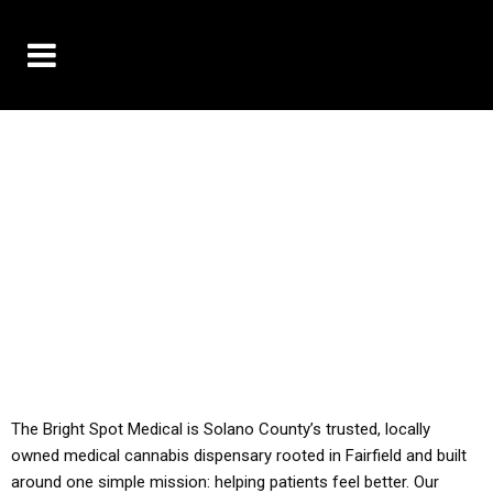
10% OFF DELIVERY USE CODE: ‘TBS10’
*Limit 1 use per customer
YOU MUST HAVE YOUR MED REC TO PURCHASE
FROM THIS STORE
ALL TAXES ARE INCLUDED IN OUR PRICING
The Bright Spot Medical is Solano County’s trusted, locally
owned medical cannabis dispensary rooted in Fairfield and built
around one simple mission: helping patients feel better. Our