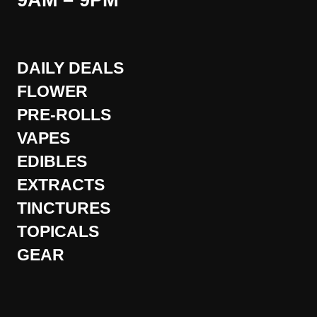
9AM – 9PM
DAILY DEALS
FLOWER
PRE-ROLLS
VAPES
EDIBLES
EXTRACTS
TINCTURES
TOPICALS
GEAR