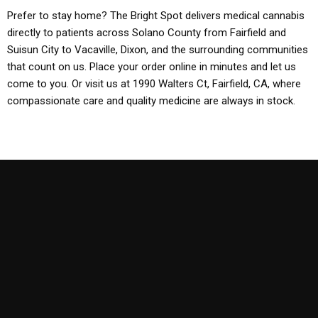
Prefer to stay home? The Bright Spot delivers medical cannabis
directly to patients across Solano County from Fairfield and
Suisun City to Vacaville, Dixon, and the surrounding communities
that count on us. Place your order online in minutes and let us
come to you. Or visit us at 1990 Walters Ct, Fairfield, CA, where
compassionate care and quality medicine are always in stock.