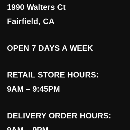
1990 Walters Ct
Fairfield, CA
OPEN 7 DAYS A WEEK
RETAIL STORE HOURS:
9AM – 9:45PM
DELIVERY ORDER HOURS: