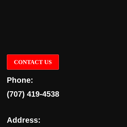
CONTACT US
Phone:
(707) 419-4538
Address: