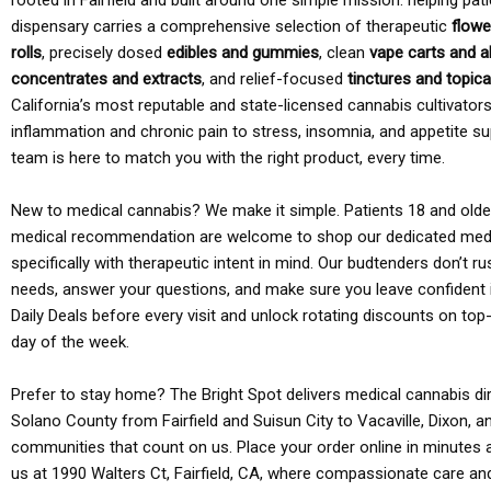
rooted in Fairfield and built around one simple mission: helping pati
dispensary carries a comprehensive selection of therapeutic
flowe
rolls
, precisely dosed
edibles and gummies
, clean
vape carts and a
concentrates and extracts
, and relief-focused
tinctures and topic
California’s most reputable and state-licensed cannabis cultivato
inflammation and chronic pain to stress, insomnia, and appetite su
team is here to match you with the right product, every time.
New to medical cannabis? We make it simple. Patients 18 and older 
medical recommendation are welcome to shop our dedicated med
specifically with therapeutic intent in mind. Our budtenders don’t ru
needs, answer your questions, and make sure you leave confident 
Daily Deals before every visit and unlock rotating discounts on top-
day of the week.
Prefer to stay home? The Bright Spot delivers medical cannabis dir
Solano County from Fairfield and Suisun City to Vacaville, Dixon, a
communities that count on us. Place your order online in minutes a
us at 1990 Walters Ct, Fairfield, CA, where compassionate care an