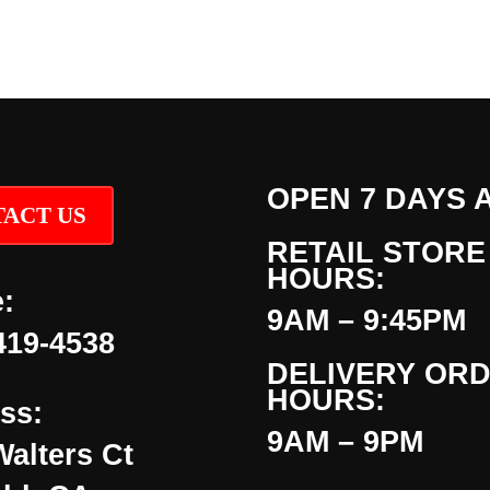
OPEN 7 DAYS 
ACT US
RETAIL STORE
HOURS:
:
9AM – 9:45PM
419-4538
DELIVERY OR
HOURS:
ss:
9AM – 9PM
Walters Ct