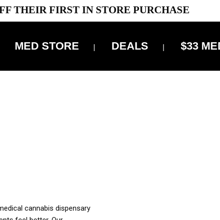
FF THEIR FIRST IN STORE PURCHASE
MED STORE
DEALS
$33 ME
OFF DELIVERY USE CODE: ‘TBS10’
*Limit 1 use per customer
OUR MED REC TO PURCHASE FROM THIS STORE
XES ARE INCLUDED IN OUR PRICING
 medical cannabis dispensary