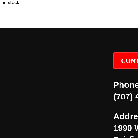
in stock.
CONT
Phone
(707) 
Addre
1990 