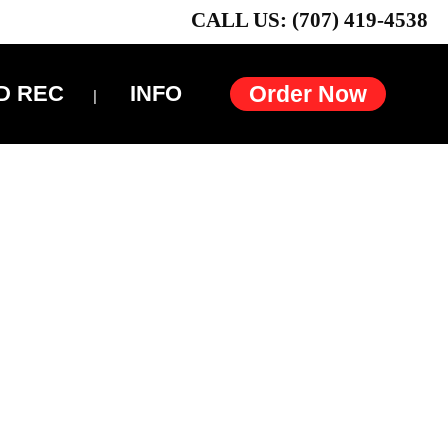
CALL US: (707) 419-4538
D REC
INFO
Order Now