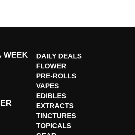
A WEEK
DAILY DEALS
FLOWER
PRE-ROLLS
VAPES
EDIBLES
DER
EXTRACTS
TINCTURES
TOPICALS