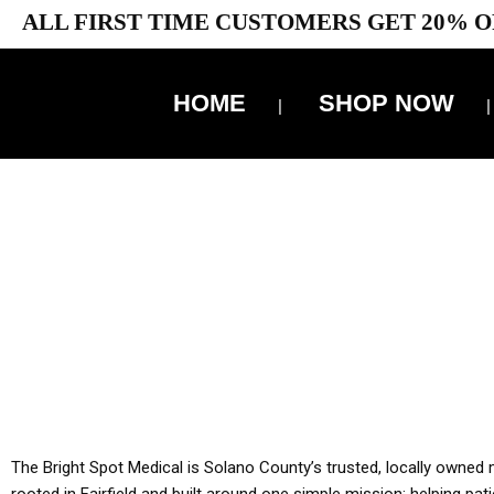
ALL FIRST TIME CUSTOMERS GET 20% O
HOME
SHOP NOW
10% 
YOU MUST HAVE Y
ALL TA
The Bright Spot Medical is Solano County’s trusted, locally owned