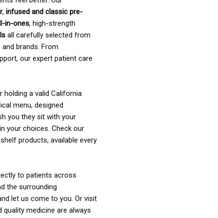
ents feel better. Our
r
,
infused and classic pre-
ll-in-ones
, high-strength
als
all carefully selected from
rs and brands. From
pport, our expert patient care
holding a valid California
ical menu, designed
sh you they sit with your
in your choices. Check our
shelf products, available every
ectly to patients across
nd the surrounding
nd let us come to you. Or visit
d quality medicine are always