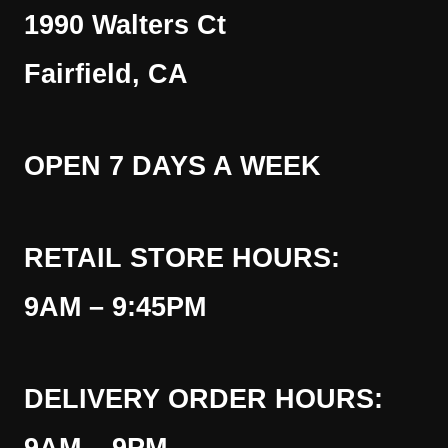
1990 Walters Ct
Fairfield, CA
OPEN 7 DAYS A WEEK
RETAIL STORE HOURS:
9AM – 9:45PM
DELIVERY ORDER HOURS: