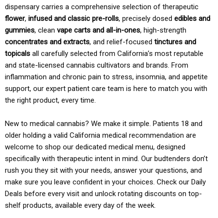
dispensary carries a comprehensive selection of therapeutic
flower
,
infused and classic pre-rolls
, precisely dosed
edibles and
gummies
, clean
vape carts and all-in-ones
, high-strength
concentrates and extracts
, and relief-focused
tinctures and
topicals
all carefully selected from California’s most reputable
and state-licensed cannabis cultivators and brands. From
inflammation and chronic pain to stress, insomnia, and appetite
support, our expert patient care team is here to match you with
the right product, every time.
New to medical cannabis? We make it simple. Patients 18 and
older holding a valid California medical recommendation are
welcome to shop our dedicated medical menu, designed
specifically with therapeutic intent in mind. Our budtenders don’t
rush you they sit with your needs, answer your questions, and
make sure you leave confident in your choices. Check our Daily
Deals before every visit and unlock rotating discounts on top-
shelf products, available every day of the week.