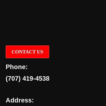
CONTACT US
Phone:
(707) 419-4538
Address: