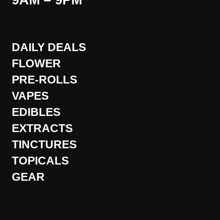
9AM – 9PM
DAILY DEALS
FLOWER
PRE-ROLLS
VAPES
EDIBLES
EXTRACTS
TINCTURES
TOPICALS
GEAR