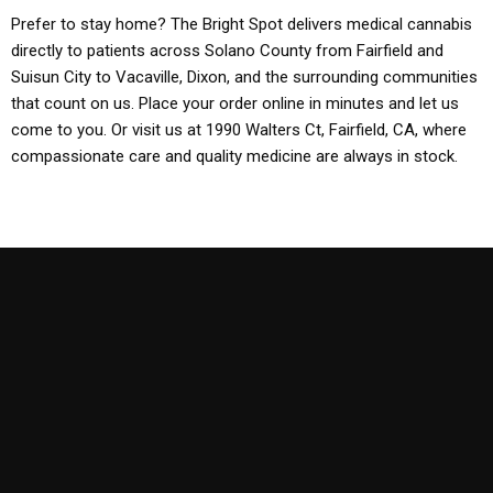
Prefer to stay home? The Bright Spot delivers medical cannabis
directly to patients across Solano County from Fairfield and
Suisun City to Vacaville, Dixon, and the surrounding communities
that count on us. Place your order online in minutes and let us
come to you. Or visit us at 1990 Walters Ct, Fairfield, CA, where
compassionate care and quality medicine are always in stock.