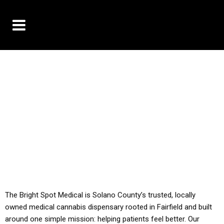
10% OFF DELIVERY USE CODE: ‘TBS10’
*Limit 1 use per customer
YOU MUST HAVE YOUR MED REC TO PURCHASE
FROM THIS STORE
ALL TAXES ARE INCLUDED IN OUR PRICING
The Bright Spot Medical is Solano County’s trusted, locally
owned medical cannabis dispensary rooted in Fairfield and built
around one simple mission: helping patients feel better. Our