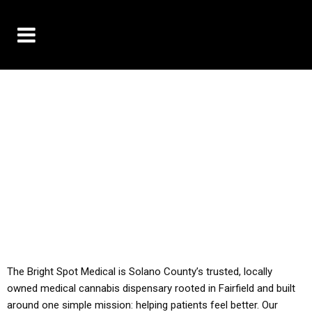
10% OFF DELIVERY USE CODE: ‘TBS10’
*Limit 1 use per customer
YOU MUST HAVE YOUR MED REC TO PURCHASE
FROM THIS STORE
ALL TAXES ARE INCLUDED IN OUR PRICING
The Bright Spot Medical is Solano County’s trusted, locally
owned medical cannabis dispensary rooted in Fairfield and built
around one simple mission: helping patients feel better. Our