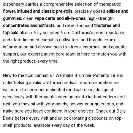
dispensary carries a comprehensive selection of therapeutic
flower
,
infused and classic pre-rolls
, precisely dosed
edibles and
gummies
, clean
vape carts and all-in-ones
, high-strength
concentrates and extracts
, and relief-focused
tinctures and
topicals
all carefully selected from California’s most reputable
and state-licensed cannabis cultivators and brands. From
inflammation and chronic pain to stress, insomnia, and appetite
support, our expert patient care team is here to match you with
the right product, every time.
New to medical cannabis? We make it simple. Patients 18 and
older holding a valid California medical recommendation are
welcome to shop our dedicated medical menu, designed
specifically with therapeutic intent in mind. Our budtenders don’t
rush you they sit with your needs, answer your questions, and
make sure you leave confident in your choices. Check our Daily
Deals before every visit and unlock rotating discounts on top-
shelf products, available every day of the week.