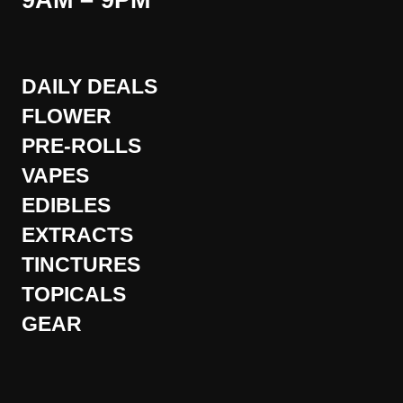
9AM – 9PM
DAILY DEALS
FLOWER
PRE-ROLLS
VAPES
EDIBLES
EXTRACTS
TINCTURES
TOPICALS
GEAR