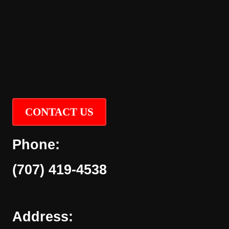
CONTACT US
Phone:
(707) 419-4538
Address: