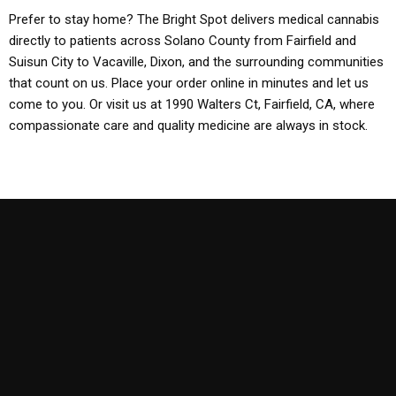
Prefer to stay home? The Bright Spot delivers medical cannabis
directly to patients across Solano County from Fairfield and
Suisun City to Vacaville, Dixon, and the surrounding communities
that count on us. Place your order online in minutes and let us
come to you. Or visit us at 1990 Walters Ct, Fairfield, CA, where
compassionate care and quality medicine are always in stock.