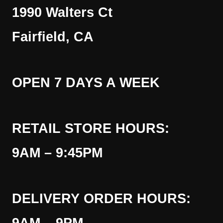
1990 Walters Ct
Fairfield, CA
OPEN 7 DAYS A WEEK
RETAIL STORE HOURS:
9AM – 9:45PM
DELIVERY ORDER HOURS: