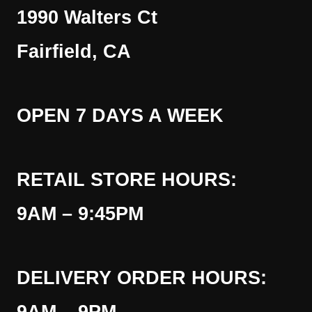
1990 Walters Ct
Fairfield, CA
OPEN 7 DAYS A WEEK
RETAIL STORE HOURS:
9AM – 9:45PM
DELIVERY ORDER HOURS: