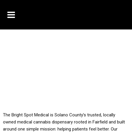
10% OFF DELIVERY USE CODE: ‘TBS10’
*Limit 1 use per customer
YOU MUST HAVE YOUR MED REC TO PURCHASE
FROM THIS STORE
ALL TAXES ARE INCLUDED IN OUR PRICING
The Bright Spot Medical is Solano County’s trusted, locally
owned medical cannabis dispensary rooted in Fairfield and built
around one simple mission: helping patients feel better. Our