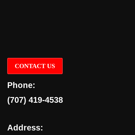
CONTACT US
Phone:
(707) 419-4538
Address: