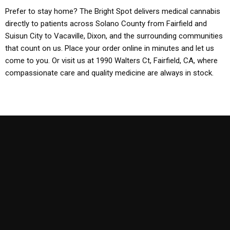
Prefer to stay home? The Bright Spot delivers medical cannabis
directly to patients across Solano County from Fairfield and
Suisun City to Vacaville, Dixon, and the surrounding communities
that count on us. Place your order online in minutes and let us
come to you. Or visit us at 1990 Walters Ct, Fairfield, CA, where
compassionate care and quality medicine are always in stock.