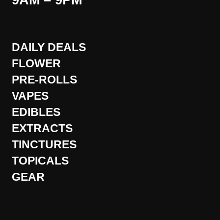
9AM – 9PM
DAILY DEALS
FLOWER
PRE-ROLLS
VAPES
EDIBLES
EXTRACTS
TINCTURES
TOPICALS
GEAR