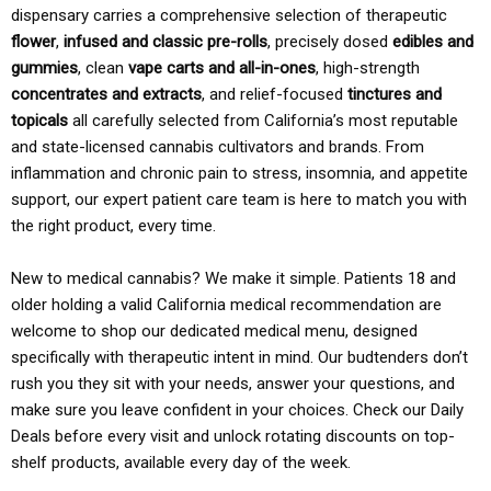
dispensary carries a comprehensive selection of therapeutic
flower
,
infused and classic pre-rolls
, precisely dosed
edibles and
gummies
, clean
vape carts and all-in-ones
, high-strength
concentrates and extracts
, and relief-focused
tinctures and
topicals
all carefully selected from California’s most reputable
and state-licensed cannabis cultivators and brands. From
inflammation and chronic pain to stress, insomnia, and appetite
support, our expert patient care team is here to match you with
the right product, every time.
New to medical cannabis? We make it simple. Patients 18 and
older holding a valid California medical recommendation are
welcome to shop our dedicated medical menu, designed
specifically with therapeutic intent in mind. Our budtenders don’t
rush you they sit with your needs, answer your questions, and
make sure you leave confident in your choices. Check our Daily
Deals before every visit and unlock rotating discounts on top-
shelf products, available every day of the week.