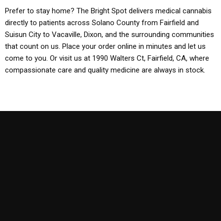
Prefer to stay home? The Bright Spot delivers medical cannabis
directly to patients across Solano County from Fairfield and
Suisun City to Vacaville, Dixon, and the surrounding communities
that count on us. Place your order online in minutes and let us
come to you. Or visit us at 1990 Walters Ct, Fairfield, CA, where
compassionate care and quality medicine are always in stock.