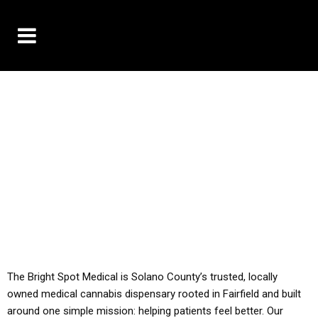
10% OFF DELIVERY USE CODE: ‘TBS10’
*Limit 1 use per customer
YOU MUST HAVE YOUR MED REC TO PURCHASE
FROM THIS STORE
ALL TAXES ARE INCLUDED IN OUR PRICING
The Bright Spot Medical is Solano County’s trusted, locally
owned medical cannabis dispensary rooted in Fairfield and built
around one simple mission: helping patients feel better. Our