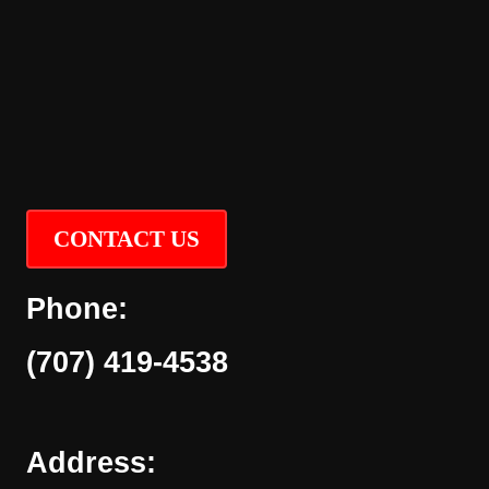
CONTACT US
Phone:
(707) 419-4538
Address: