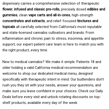
dispensary carries a comprehensive selection of therapeutic
flower
,
infused and classic pre-rolls
, precisely dosed
edibles and
gummies
, clean
vape carts and all-in-ones
, high-strength
concentrates and extracts
, and relief-focused
tinctures and
topicals
all carefully selected from California’s most reputable
and state-licensed cannabis cultivators and brands. From
inflammation and chronic pain to stress, insomnia, and appetite
support, our expert patient care team is here to match you with
the right product, every time.
New to medical cannabis? We make it simple. Patients 18 and
older holding a valid California medical recommendation are
welcome to shop our dedicated medical menu, designed
specifically with therapeutic intent in mind. Our budtenders don’t
rush you they sit with your needs, answer your questions, and
make sure you leave confident in your choices. Check our Daily
Deals before every visit and unlock rotating discounts on top-
shelf products, available every day of the week.