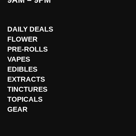
9AM – 9PM
DAILY DEALS
FLOWER
PRE-ROLLS
VAPES
EDIBLES
EXTRACTS
TINCTURES
TOPICALS
GEAR