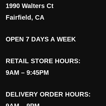
1990 Walters Ct
Fairfield, CA
OPEN 7 DAYS A WEEK
RETAIL STORE HOURS:
9AM – 9:45PM
DELIVERY ORDER HOURS: