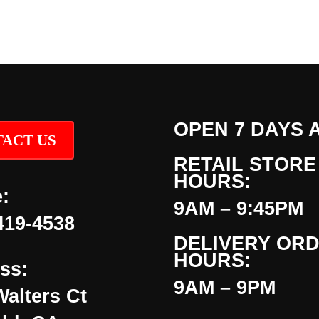
OPEN 7 DAYS 
ACT US
RETAIL STORE
HOURS:
:
9AM – 9:45PM
419-4538
DELIVERY OR
HOURS:
ss:
9AM – 9PM
Walters Ct