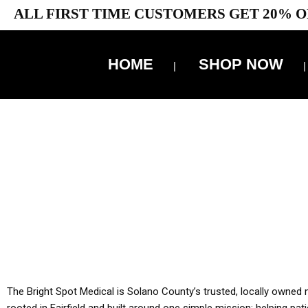
ALL FIRST TIME CUSTOMERS GET 20% O
HOME
SHOP NOW
10% 
YOU MUST HAVE Y
ALL TA
The Bright Spot Medical is Solano County’s trusted, locally owned