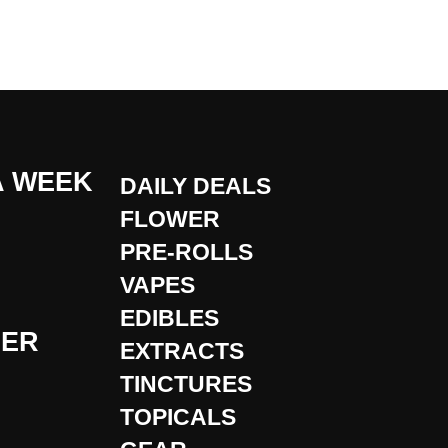
A WEEK
DAILY DEALS
FLOWER
PRE-ROLLS
VAPES
EDIBLES
DER
EXTRACTS
TINCTURES
TOPICALS