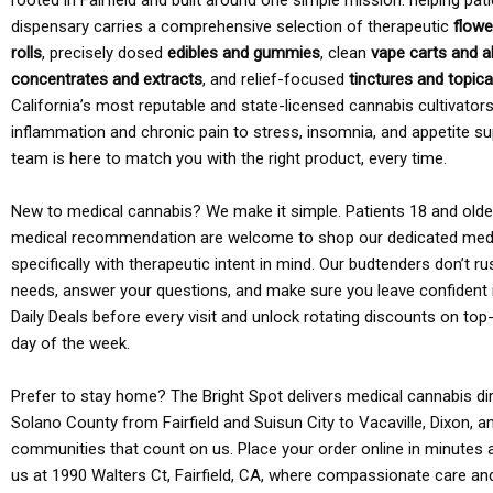
rooted in Fairfield and built around one simple mission: helping pati
dispensary carries a comprehensive selection of therapeutic
flowe
rolls
, precisely dosed
edibles and gummies
, clean
vape carts and a
concentrates and extracts
, and relief-focused
tinctures and topic
California’s most reputable and state-licensed cannabis cultivato
inflammation and chronic pain to stress, insomnia, and appetite su
team is here to match you with the right product, every time.
New to medical cannabis? We make it simple. Patients 18 and older 
medical recommendation are welcome to shop our dedicated med
specifically with therapeutic intent in mind. Our budtenders don’t ru
needs, answer your questions, and make sure you leave confident 
Daily Deals before every visit and unlock rotating discounts on top-
day of the week.
Prefer to stay home? The Bright Spot delivers medical cannabis dir
Solano County from Fairfield and Suisun City to Vacaville, Dixon, a
communities that count on us. Place your order online in minutes a
us at 1990 Walters Ct, Fairfield, CA, where compassionate care an