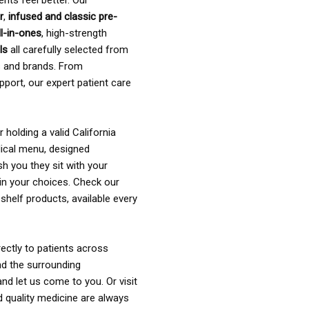
ents feel better. Our
r
,
infused and classic pre-
ll-in-ones
, high-strength
als
all carefully selected from
rs and brands. From
pport, our expert patient care
holding a valid California
ical menu, designed
sh you they sit with your
in your choices. Check our
shelf products, available every
ectly to patients across
nd the surrounding
nd let us come to you. Or visit
d quality medicine are always