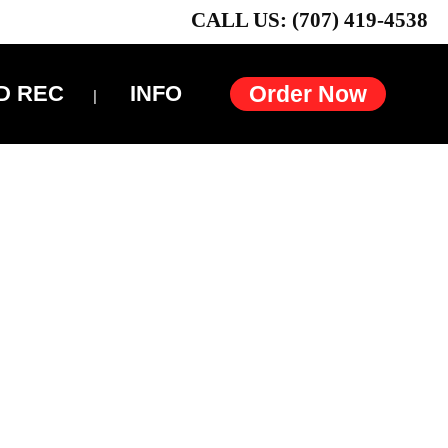
CALL US: (707) 419-4538
D REC
INFO
Order Now