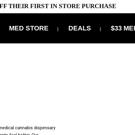
FF THEIR FIRST IN STORE PURCHASE
MED STORE
DEALS
$33 ME
OFF DELIVERY USE CODE: ‘TBS10’
*Limit 1 use per customer
OUR MED REC TO PURCHASE FROM THIS STORE
XES ARE INCLUDED IN OUR PRICING
 medical cannabis dispensary