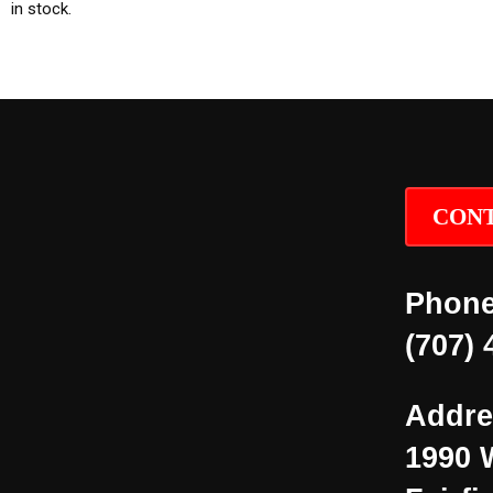
in stock.
CONT
Phone
(707) 
Addre
1990 