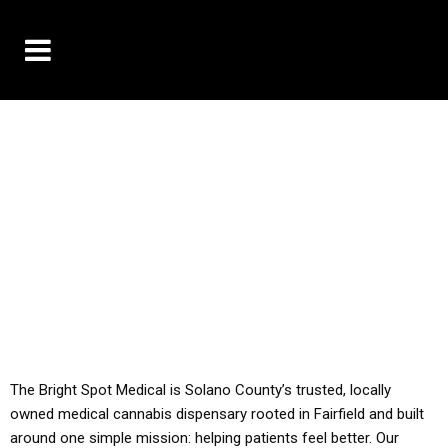
10% OFF DELIVERY USE CODE: ‘TBS10’
*Limit 1 use per customer
YOU MUST HAVE YOUR MED REC TO PURCHASE
FROM THIS STORE
ALL TAXES ARE INCLUDED IN OUR PRICING
The Bright Spot Medical is Solano County’s trusted, locally
owned medical cannabis dispensary rooted in Fairfield and built
around one simple mission: helping patients feel better. Our