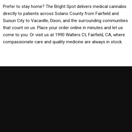
Prefer to stay home? The Bright Spot delivers medical cannabis
directly to patients across Solano County from Fairfield and
Suisun City to Vacaville, Dixon, and the surrounding communities
that count on us. Place your order online in minutes and let us
come to you. Or visit us at 1990 Walters Ct, Fairfield, CA, where
compassionate care and quality medicine are always in stock.