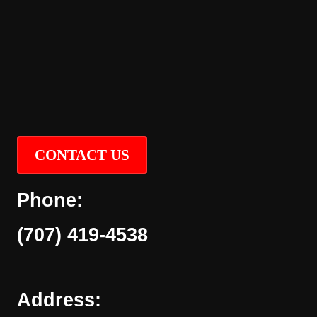
CONTACT US
Phone:
(707) 419-4538
Address: