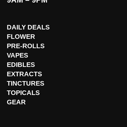
9AM – 9PM
DAILY DEALS
FLOWER
PRE-ROLLS
VAPES
EDIBLES
EXTRACTS
TINCTURES
TOPICALS
GEAR