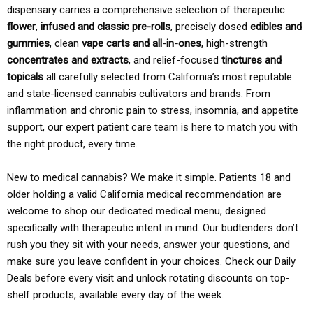
dispensary carries a comprehensive selection of therapeutic
flower
,
infused and classic pre-rolls
, precisely dosed
edibles and
gummies
, clean
vape carts and all-in-ones
, high-strength
concentrates and extracts
, and relief-focused
tinctures and
topicals
all carefully selected from California’s most reputable
and state-licensed cannabis cultivators and brands. From
inflammation and chronic pain to stress, insomnia, and appetite
support, our expert patient care team is here to match you with
the right product, every time.
New to medical cannabis? We make it simple. Patients 18 and
older holding a valid California medical recommendation are
welcome to shop our dedicated medical menu, designed
specifically with therapeutic intent in mind. Our budtenders don’t
rush you they sit with your needs, answer your questions, and
make sure you leave confident in your choices. Check our Daily
Deals before every visit and unlock rotating discounts on top-
shelf products, available every day of the week.