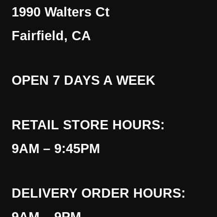
1990 Walters Ct
Fairfield, CA
OPEN 7 DAYS A WEEK
RETAIL STORE HOURS:
9AM – 9:45PM
DELIVERY ORDER HOURS: