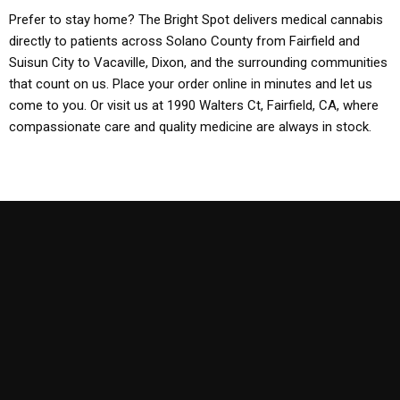
Prefer to stay home? The Bright Spot delivers medical cannabis
directly to patients across Solano County from Fairfield and
Suisun City to Vacaville, Dixon, and the surrounding communities
that count on us. Place your order online in minutes and let us
come to you. Or visit us at 1990 Walters Ct, Fairfield, CA, where
compassionate care and quality medicine are always in stock.