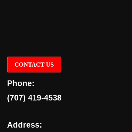
CONTACT US
Phone:
(707) 419-4538
Address: