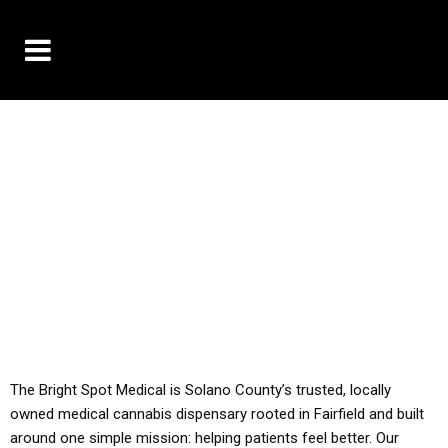
10% OFF DELIVERY USE CODE: ‘TBS10’
*Limit 1 use per customer
YOU MUST HAVE YOUR MED REC TO PURCHASE
FROM THIS STORE
ALL TAXES ARE INCLUDED IN OUR PRICING
The Bright Spot Medical is Solano County’s trusted, locally
owned medical cannabis dispensary rooted in Fairfield and built
around one simple mission: helping patients feel better. Our