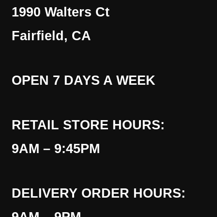
1990 Walters Ct
Fairfield, CA
OPEN 7 DAYS A WEEK
RETAIL STORE HOURS:
9AM – 9:45PM
DELIVERY ORDER HOURS: