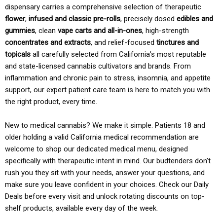
dispensary carries a comprehensive selection of therapeutic
flower
,
infused and classic pre-rolls
, precisely dosed
edibles and
gummies
, clean
vape carts and all-in-ones
, high-strength
concentrates and extracts
, and relief-focused
tinctures and
topicals
all carefully selected from California’s most reputable
and state-licensed cannabis cultivators and brands. From
inflammation and chronic pain to stress, insomnia, and appetite
support, our expert patient care team is here to match you with
the right product, every time.
New to medical cannabis? We make it simple. Patients 18 and
older holding a valid California medical recommendation are
welcome to shop our dedicated medical menu, designed
specifically with therapeutic intent in mind. Our budtenders don’t
rush you they sit with your needs, answer your questions, and
make sure you leave confident in your choices. Check our Daily
Deals before every visit and unlock rotating discounts on top-
shelf products, available every day of the week.