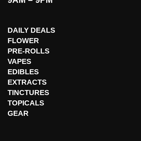
9AM – 9PM
DAILY DEALS
FLOWER
PRE-ROLLS
VAPES
EDIBLES
EXTRACTS
TINCTURES
TOPICALS
GEAR