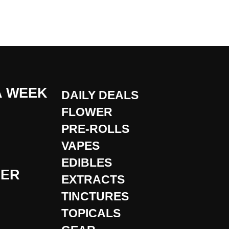
A WEEK
DAILY DEALS
FLOWER
PRE-ROLLS
VAPES
EDIBLES
DER
EXTRACTS
TINCTURES
TOPICALS