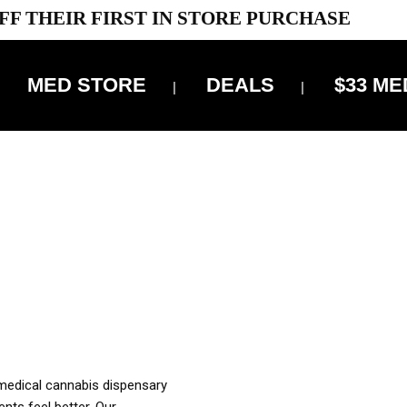
FF THEIR FIRST IN STORE PURCHASE
MED STORE
DEALS
$33 ME
OFF DELIVERY USE CODE: ‘TBS10’
*Limit 1 use per customer
OUR MED REC TO PURCHASE FROM THIS STORE
XES ARE INCLUDED IN OUR PRICING
 medical cannabis dispensary