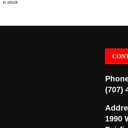
in stock.
CONT
Phone
(707) 
Addre
1990 