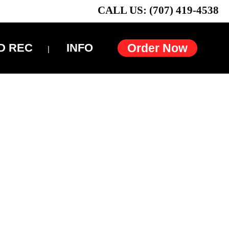
CALL US: (707) 419-4538
D REC
INFO
Order Now