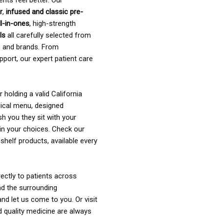
ents feel better. Our
r
,
infused and classic pre-
ll-in-ones
, high-strength
als
all carefully selected from
rs and brands. From
pport, our expert patient care
holding a valid California
ical menu, designed
sh you they sit with your
in your choices. Check our
shelf products, available every
ectly to patients across
nd the surrounding
nd let us come to you. Or visit
d quality medicine are always