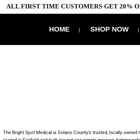
ALL FIRST TIME CUSTOMERS GET 20% O
HOME
SHOP NOW
10% 
YOU MUST HAVE Y
ALL TA
The Bright Spot Medical is Solano County’s trusted, locally owned