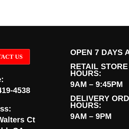
OPEN 7 DAYS 
ACT US
RETAIL STORE
HOURS:
:
9AM – 9:45PM
419-4538
DELIVERY OR
HOURS:
ss:
9AM – 9PM
Walters Ct