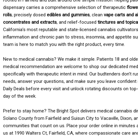
rooted in Fairfield and built around one simple mission: helping pati
dispensary carries a comprehensive selection of therapeutic
flowe
rolls
, precisely dosed
edibles and gummies
, clean
vape carts and a
concentrates and extracts
, and relief-focused
tinctures and topic
California’s most reputable and state-licensed cannabis cultivato
inflammation and chronic pain to stress, insomnia, and appetite su
team is here to match you with the right product, every time.
New to medical cannabis? We make it simple. Patients 18 and older 
medical recommendation are welcome to shop our dedicated med
specifically with therapeutic intent in mind. Our budtenders don’t ru
needs, answer your questions, and make sure you leave confident 
Daily Deals before every visit and unlock rotating discounts on top-
day of the week.
Prefer to stay home? The Bright Spot delivers medical cannabis dir
Solano County from Fairfield and Suisun City to Vacaville, Dixon, a
communities that count on us. Place your order online in minutes a
us at 1990 Walters Ct, Fairfield, CA, where compassionate care an