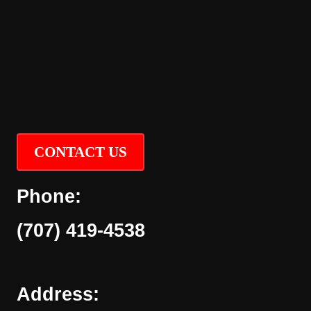
CONTACT US
Phone:
(707) 419-4538
Address: