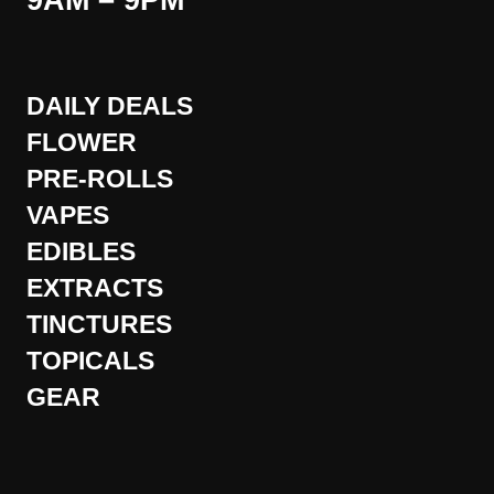
9AM – 9PM
DAILY DEALS
FLOWER
PRE-ROLLS
VAPES
EDIBLES
EXTRACTS
TINCTURES
TOPICALS
GEAR