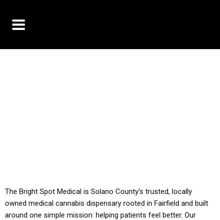
10% OFF DELIVERY USE CODE: ‘TBS10’
*Limit 1 use per customer
YOU MUST HAVE YOUR MED REC TO PURCHASE
FROM THIS STORE
ALL TAXES ARE INCLUDED IN OUR PRICING
The Bright Spot Medical is Solano County’s trusted, locally
owned medical cannabis dispensary rooted in Fairfield and built
around one simple mission: helping patients feel better. Our