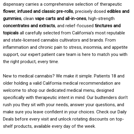
dispensary carries a comprehensive selection of therapeutic
flower
,
infused and classic pre-rolls
, precisely dosed
edibles and
gummies
, clean
vape carts and all-in-ones
, high-strength
concentrates and extracts
, and relief-focused
tinctures and
topicals
all carefully selected from California’s most reputable
and state-licensed cannabis cultivators and brands. From
inflammation and chronic pain to stress, insomnia, and appetite
support, our expert patient care team is here to match you with
the right product, every time.
New to medical cannabis? We make it simple. Patients 18 and
older holding a valid California medical recommendation are
welcome to shop our dedicated medical menu, designed
specifically with therapeutic intent in mind. Our budtenders don’t
rush you they sit with your needs, answer your questions, and
make sure you leave confident in your choices. Check our Daily
Deals before every visit and unlock rotating discounts on top-
shelf products, available every day of the week.