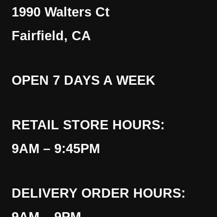
1990 Walters Ct
Fairfield, CA
OPEN 7 DAYS A WEEK
RETAIL STORE HOURS:
9AM – 9:45PM
DELIVERY ORDER HOURS: