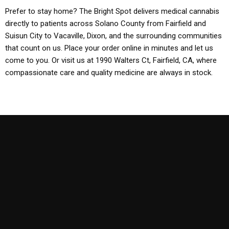
Prefer to stay home? The Bright Spot delivers medical cannabis
directly to patients across Solano County from Fairfield and
Suisun City to Vacaville, Dixon, and the surrounding communities
that count on us. Place your order online in minutes and let us
come to you. Or visit us at 1990 Walters Ct, Fairfield, CA, where
compassionate care and quality medicine are always in stock.