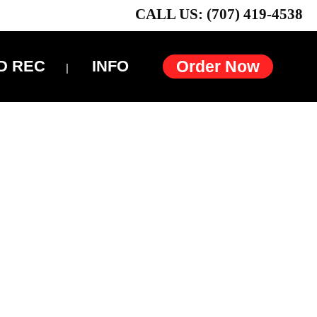
CALL US: (707) 419-4538
D REC
INFO
Order Now