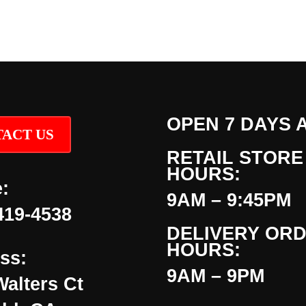
OPEN 7 DAYS 
ACT US
RETAIL STORE
HOURS:
:
9AM – 9:45PM
419-4538
DELIVERY OR
HOURS:
ss:
9AM – 9PM
Walters Ct