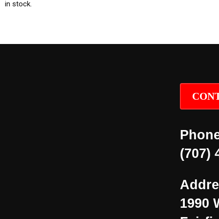
in stock.
CONT
Phone
(707) 
Addre
1990 