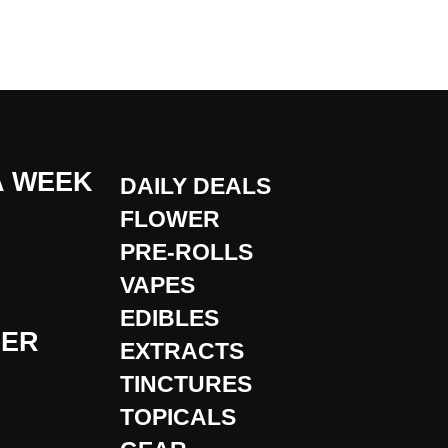
A WEEK
DAILY DEALS
FLOWER
PRE-ROLLS
VAPES
EDIBLES
DER
EXTRACTS
TINCTURES
TOPICALS