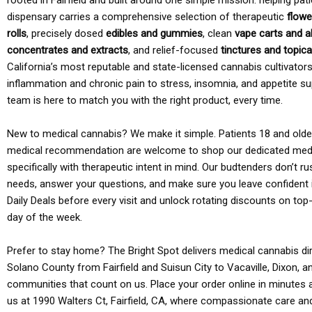
rooted in Fairfield and built around one simple mission: helping pati
dispensary carries a comprehensive selection of therapeutic
flowe
rolls
, precisely dosed
edibles and gummies
, clean
vape carts and a
concentrates and extracts
, and relief-focused
tinctures and topic
California’s most reputable and state-licensed cannabis cultivato
inflammation and chronic pain to stress, insomnia, and appetite su
team is here to match you with the right product, every time.
New to medical cannabis? We make it simple. Patients 18 and older 
medical recommendation are welcome to shop our dedicated med
specifically with therapeutic intent in mind. Our budtenders don’t ru
needs, answer your questions, and make sure you leave confident 
Daily Deals before every visit and unlock rotating discounts on top-
day of the week.
Prefer to stay home? The Bright Spot delivers medical cannabis dir
Solano County from Fairfield and Suisun City to Vacaville, Dixon, a
communities that count on us. Place your order online in minutes a
us at 1990 Walters Ct, Fairfield, CA, where compassionate care an