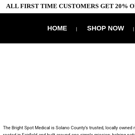
ALL FIRST TIME CUSTOMERS GET 20% O
HOME
SHOP NOW
10% 
YOU MUST HAVE Y
ALL TA
The Bright Spot Medical is Solano County’s trusted, locally owned