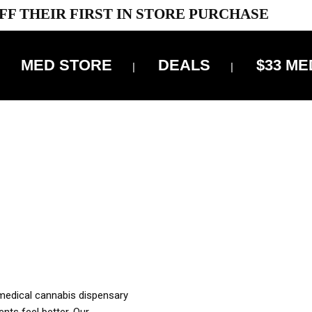
FF THEIR FIRST IN STORE PURCHASE
MED STORE
DEALS
$33 ME
OFF DELIVERY USE CODE: ‘TBS10’
*Limit 1 use per customer
OUR MED REC TO PURCHASE FROM THIS STORE
XES ARE INCLUDED IN OUR PRICING
 medical cannabis dispensary