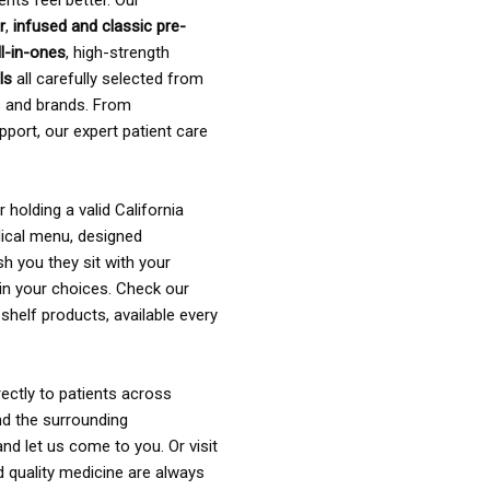
ents feel better. Our
r
,
infused and classic pre-
ll-in-ones
, high-strength
als
all carefully selected from
rs and brands. From
pport, our expert patient care
holding a valid California
ical menu, designed
sh you they sit with your
in your choices. Check our
shelf products, available every
ectly to patients across
nd the surrounding
nd let us come to you. Or visit
d quality medicine are always