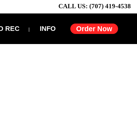
CALL US: (707) 419-4538
D REC
INFO
Order Now