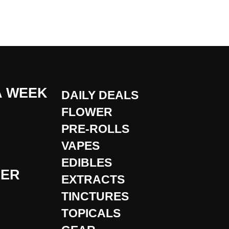
A WEEK
DAILY DEALS
FLOWER
PRE-ROLLS
VAPES
EDIBLES
DER
EXTRACTS
TINCTURES
TOPICALS