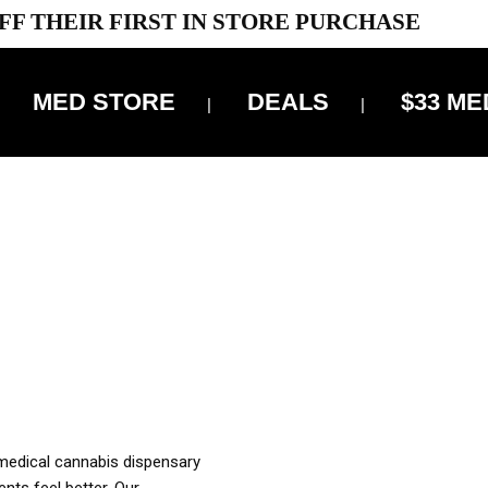
FF THEIR FIRST IN STORE PURCHASE
MED STORE
DEALS
$33 ME
OFF DELIVERY USE CODE: ‘TBS10’
*Limit 1 use per customer
OUR MED REC TO PURCHASE FROM THIS STORE
XES ARE INCLUDED IN OUR PRICING
 medical cannabis dispensary