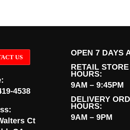
OPEN 7 DAYS 
ACT US
RETAIL STORE
HOURS:
:
9AM – 9:45PM
419-4538
DELIVERY OR
HOURS:
ss:
9AM – 9PM
Walters Ct