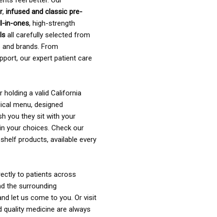
ents feel better. Our
r
,
infused and classic pre-
ll-in-ones
, high-strength
als
all carefully selected from
rs and brands. From
pport, our expert patient care
holding a valid California
ical menu, designed
sh you they sit with your
in your choices. Check our
shelf products, available every
ectly to patients across
nd the surrounding
nd let us come to you. Or visit
d quality medicine are always