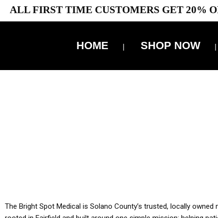
ALL FIRST TIME CUSTOMERS GET 20% O
HOME
SHOP NOW
10% 
YOU MUST HAVE Y
ALL TA
The Bright Spot Medical is Solano County’s trusted, locally owned