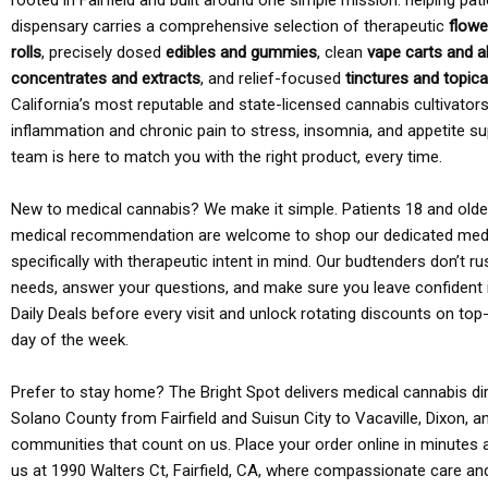
rooted in Fairfield and built around one simple mission: helping pati
dispensary carries a comprehensive selection of therapeutic
flowe
rolls
, precisely dosed
edibles and gummies
, clean
vape carts and a
concentrates and extracts
, and relief-focused
tinctures and topic
California’s most reputable and state-licensed cannabis cultivato
inflammation and chronic pain to stress, insomnia, and appetite su
team is here to match you with the right product, every time.
New to medical cannabis? We make it simple. Patients 18 and older 
medical recommendation are welcome to shop our dedicated med
specifically with therapeutic intent in mind. Our budtenders don’t ru
needs, answer your questions, and make sure you leave confident 
Daily Deals before every visit and unlock rotating discounts on top-
day of the week.
Prefer to stay home? The Bright Spot delivers medical cannabis dir
Solano County from Fairfield and Suisun City to Vacaville, Dixon, a
communities that count on us. Place your order online in minutes a
us at 1990 Walters Ct, Fairfield, CA, where compassionate care an