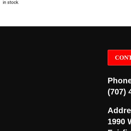
in stock.
CONT
Phone
(707) 
Addre
1990 