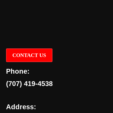
CONTACT US
Phone:
(707) 419-4538
Address: