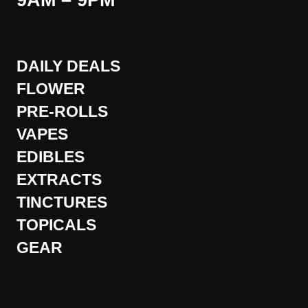
9AM – 9PM
DAILY DEALS
FLOWER
PRE-ROLLS
VAPES
EDIBLES
EXTRACTS
TINCTURES
TOPICALS
GEAR