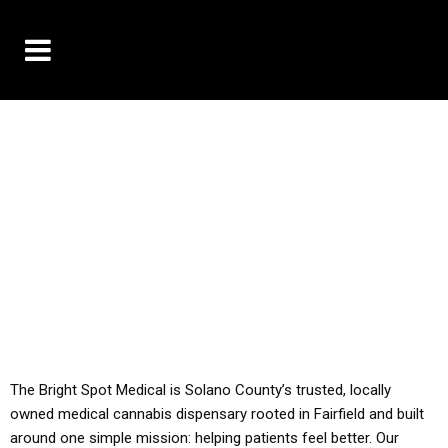
10% OFF DELIVERY USE CODE: ‘TBS10’
*Limit 1 use per customer
YOU MUST HAVE YOUR MED REC TO PURCHASE
FROM THIS STORE
ALL TAXES ARE INCLUDED IN OUR PRICING
The Bright Spot Medical is Solano County’s trusted, locally
owned medical cannabis dispensary rooted in Fairfield and built
around one simple mission: helping patients feel better. Our