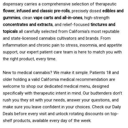
dispensary carries a comprehensive selection of therapeutic
flower
,
infused and classic pre-rolls
, precisely dosed
edibles and
gummies
, clean
vape carts and all-in-ones
, high-strength
concentrates and extracts
, and relief-focused
tinctures and
topicals
all carefully selected from California’s most reputable
and state-licensed cannabis cultivators and brands. From
inflammation and chronic pain to stress, insomnia, and appetite
support, our expert patient care team is here to match you with
the right product, every time.
New to medical cannabis? We make it simple. Patients 18 and
older holding a valid California medical recommendation are
welcome to shop our dedicated medical menu, designed
specifically with therapeutic intent in mind. Our budtenders don’t
rush you they sit with your needs, answer your questions, and
make sure you leave confident in your choices. Check our Daily
Deals before every visit and unlock rotating discounts on top-
shelf products, available every day of the week.