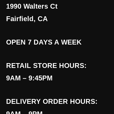
1990 Walters Ct
Fairfield, CA
OPEN 7 DAYS A WEEK
RETAIL STORE HOURS:
9AM – 9:45PM
DELIVERY ORDER HOURS: