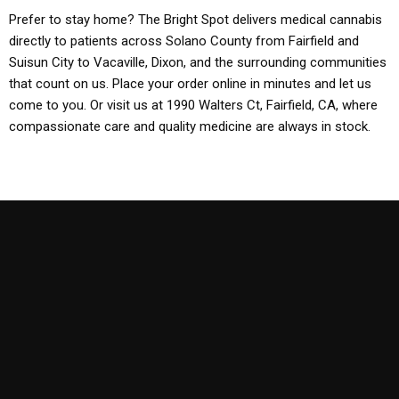
Prefer to stay home? The Bright Spot delivers medical cannabis
directly to patients across Solano County from Fairfield and
Suisun City to Vacaville, Dixon, and the surrounding communities
that count on us. Place your order online in minutes and let us
come to you. Or visit us at 1990 Walters Ct, Fairfield, CA, where
compassionate care and quality medicine are always in stock.