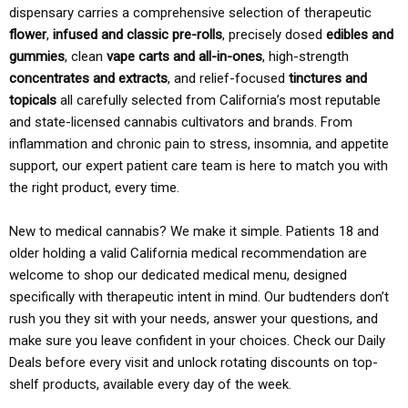
dispensary carries a comprehensive selection of therapeutic
flower
,
infused and classic pre-rolls
, precisely dosed
edibles and
gummies
, clean
vape carts and all-in-ones
, high-strength
concentrates and extracts
, and relief-focused
tinctures and
topicals
all carefully selected from California’s most reputable
and state-licensed cannabis cultivators and brands. From
inflammation and chronic pain to stress, insomnia, and appetite
support, our expert patient care team is here to match you with
the right product, every time.
New to medical cannabis? We make it simple. Patients 18 and
older holding a valid California medical recommendation are
welcome to shop our dedicated medical menu, designed
specifically with therapeutic intent in mind. Our budtenders don’t
rush you they sit with your needs, answer your questions, and
make sure you leave confident in your choices. Check our Daily
Deals before every visit and unlock rotating discounts on top-
shelf products, available every day of the week.