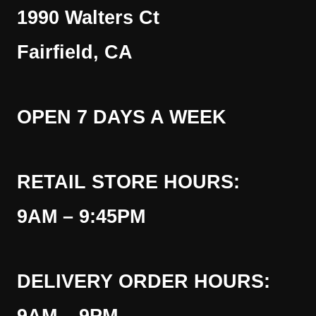
1990 Walters Ct
Fairfield, CA
OPEN 7 DAYS A WEEK
RETAIL STORE HOURS:
9AM – 9:45PM
DELIVERY ORDER HOURS: