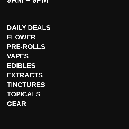
9AM – 9PM
DAILY DEALS
FLOWER
PRE-ROLLS
VAPES
EDIBLES
EXTRACTS
TINCTURES
TOPICALS
GEAR