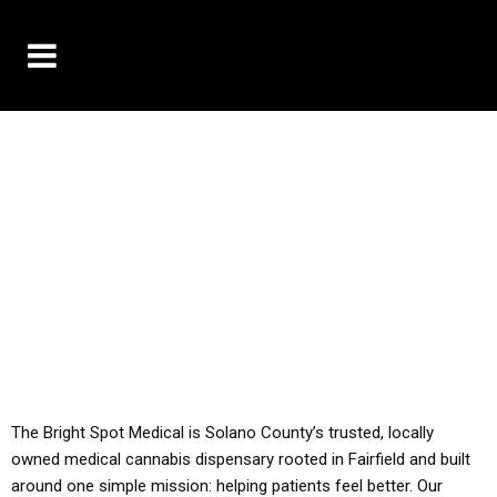
10% OFF DELIVERY USE CODE: ‘TBS10’
*Limit 1 use per customer
YOU MUST HAVE YOUR MED REC TO PURCHASE
FROM THIS STORE
ALL TAXES ARE INCLUDED IN OUR PRICING
The Bright Spot Medical is Solano County’s trusted, locally
owned medical cannabis dispensary rooted in Fairfield and built
around one simple mission: helping patients feel better. Our