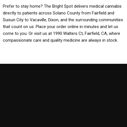
Prefer to stay home? The Bright Spot delivers medical cannabis
directly to patients across Solano County from Fairfield and
Suisun City to Vacaville, Dixon, and the surrounding communities
that count on us. Place your order online in minutes and let us
come to you. Or visit us at 1990 Walters Ct, Fairfield, CA, where
compassionate care and quality medicine are always in stock.