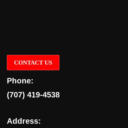
CONTACT US
Phone:
(707) 419-4538
Address: