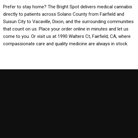
Prefer to stay home? The Bright Spot delivers medical cannabis
directly to patients across Solano County from Fairfield and
Suisun City to Vacaville, Dixon, and the surrounding communities
that count on us. Place your order online in minutes and let us
come to you. Or visit us at 1990 Walters Ct, Fairfield, CA, where
compassionate care and quality medicine are always in stock.