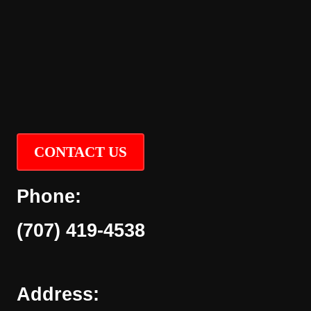
CONTACT US
Phone:
(707) 419-4538
Address: