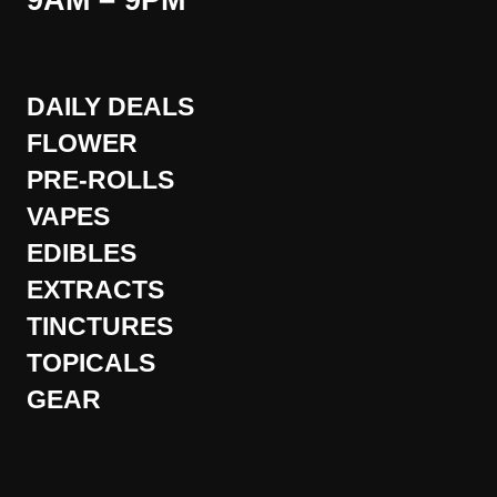
9AM – 9PM
DAILY DEALS
FLOWER
PRE-ROLLS
VAPES
EDIBLES
EXTRACTS
TINCTURES
TOPICALS
GEAR