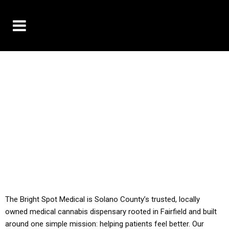
10% OFF DELIVERY USE CODE: ‘TBS10’
*Limit 1 use per customer
YOU MUST HAVE YOUR MED REC TO PURCHASE
FROM THIS STORE
ALL TAXES ARE INCLUDED IN OUR PRICING
The Bright Spot Medical is Solano County’s trusted, locally
owned medical cannabis dispensary rooted in Fairfield and built
around one simple mission: helping patients feel better. Our