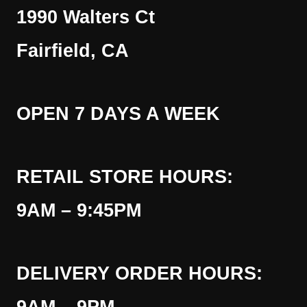
1990 Walters Ct
Fairfield, CA
OPEN 7 DAYS A WEEK
RETAIL STORE HOURS:
9AM – 9:45PM
DELIVERY ORDER HOURS: