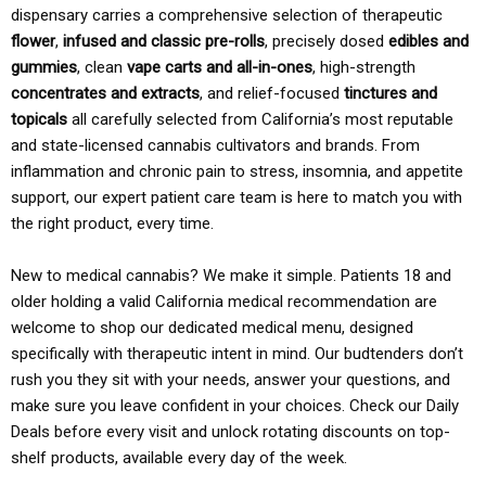
dispensary carries a comprehensive selection of therapeutic
flower
,
infused and classic pre-rolls
, precisely dosed
edibles and
gummies
, clean
vape carts and all-in-ones
, high-strength
concentrates and extracts
, and relief-focused
tinctures and
topicals
all carefully selected from California’s most reputable
and state-licensed cannabis cultivators and brands. From
inflammation and chronic pain to stress, insomnia, and appetite
support, our expert patient care team is here to match you with
the right product, every time.
New to medical cannabis? We make it simple. Patients 18 and
older holding a valid California medical recommendation are
welcome to shop our dedicated medical menu, designed
specifically with therapeutic intent in mind. Our budtenders don’t
rush you they sit with your needs, answer your questions, and
make sure you leave confident in your choices. Check our Daily
Deals before every visit and unlock rotating discounts on top-
shelf products, available every day of the week.