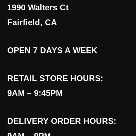
1990 Walters Ct
Fairfield, CA
OPEN 7 DAYS A WEEK
RETAIL STORE HOURS:
9AM – 9:45PM
DELIVERY ORDER HOURS: