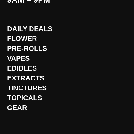
9AM – 9PM
DAILY DEALS
FLOWER
PRE-ROLLS
VAPES
EDIBLES
EXTRACTS
TINCTURES
TOPICALS
GEAR