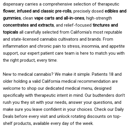
dispensary carries a comprehensive selection of therapeutic
flower
,
infused and classic pre-rolls
, precisely dosed
edibles and
gummies
, clean
vape carts and all-in-ones
, high-strength
concentrates and extracts
, and relief-focused
tinctures and
topicals
all carefully selected from California’s most reputable
and state-licensed cannabis cultivators and brands. From
inflammation and chronic pain to stress, insomnia, and appetite
support, our expert patient care team is here to match you with
the right product, every time.
New to medical cannabis? We make it simple. Patients 18 and
older holding a valid California medical recommendation are
welcome to shop our dedicated medical menu, designed
specifically with therapeutic intent in mind. Our budtenders don’t
rush you they sit with your needs, answer your questions, and
make sure you leave confident in your choices. Check our Daily
Deals before every visit and unlock rotating discounts on top-
shelf products, available every day of the week.