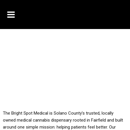
10% OFF DELIVERY USE CODE: ‘TBS10’
*Limit 1 use per customer
YOU MUST HAVE YOUR MED REC TO PURCHASE
FROM THIS STORE
ALL TAXES ARE INCLUDED IN OUR PRICING
The Bright Spot Medical is Solano County’s trusted, locally
owned medical cannabis dispensary rooted in Fairfield and built
around one simple mission: helping patients feel better. Our