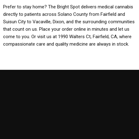
Prefer to stay home? The Bright Spot delivers medical cannabis
directly to patients across Solano County from Fairfield and
Suisun City to Vacaville, Dixon, and the surrounding communities
that count on us. Place your order online in minutes and let us
come to you. Or visit us at 1990 Walters Ct, Fairfield, CA, where
compassionate care and quality medicine are always in stock.