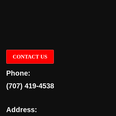
CONTACT US
Phone:
(707) 419-4538
Address: