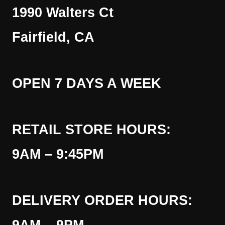
1990 Walters Ct
Fairfield, CA
OPEN 7 DAYS A WEEK
RETAIL STORE HOURS:
9AM – 9:45PM
DELIVERY ORDER HOURS: