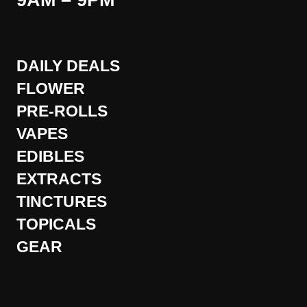
9AM – 9PM
DAILY DEALS
FLOWER
PRE-ROLLS
VAPES
EDIBLES
EXTRACTS
TINCTURES
TOPICALS
GEAR