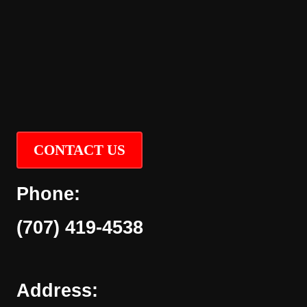
CONTACT US
Phone:
(707) 419-4538
Address: